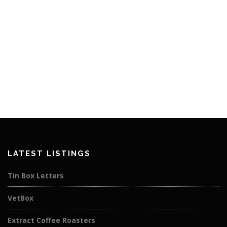
LATEST LISTINGS
Tin Box Letters
VetBox
Extract Coffee Roasters