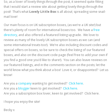
So, as a lover of lovely things through the post, it seemed quite fitting
that I would start a review site about getting lovely things through the
post! That’s what
Lovely Little Box
is all about; spreading some snail-
mail love!
Our main focus is on UK subscription boxes, (as we’re a UK site!) but
there’s plenty of room for international boxes too. We have a
free
directory
, and also offered a featured listing upgrade. We love to
review as many of the lovely UK subscription boxes as we can (and
some international treats too!). We’re also including discount codes and
special offers on boxes, so be sure to check the listing of our featured
boxes, and also on the discount code page (feel free to add your own if
you find a good one you’d like to share!). You can also leave reviews on
our featured listings, and in the comments section on the posts; let the
world know what you think about a box! Love it, or disappointed? Let us
know!
Are you a
company
wanting to get involved?
Click here
.
Are you a
blogger
keen to get involved?
Click here
.
Are you a subscription box lover, keen to get involved? Click here.
I hope you enjoy the site!
Becky x