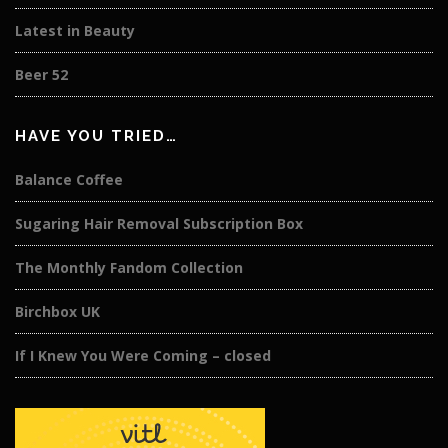
Latest in Beauty
Beer 52
HAVE YOU TRIED…
Balance Coffee
Sugaring Hair Removal Subscription Box
The Monthly Fandom Collection
Birchbox UK
If I Knew You Were Coming – closed