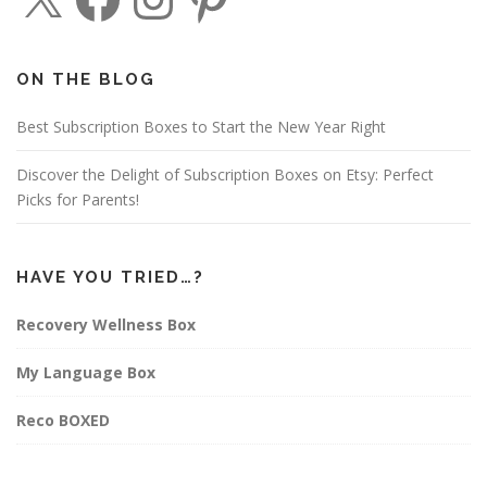
c
s
n
e
t
t
b
a
e
o
g
r
o
r
e
ON THE BLOG
k
a
s
m
t
Best Subscription Boxes to Start the New Year Right
Discover the Delight of Subscription Boxes on Etsy: Perfect
Picks for Parents!
HAVE YOU TRIED…?
Recovery Wellness Box
My Language Box
Reco BOXED