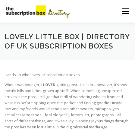
Skip
to
Menu
content
HOME
DIRECTORY
SUBMIT YOUR LISTING
LOVELY LITTLE BOX | DIRECTORY
OF UK SUBSCRIPTION BOXES
MANAGE YOUR LISTING
BLOG
CONTACT
Hands up who loves UK subscription boxes!
When I was younger, I
LOVED
getting post. I still do… however, it’s now
mostly bills and other grown up stuff! When something unexpected
arrives in the post, I still get that thrill of wondering who it’s from and
what it is before ripping open the packet and finding goodies inside!
Me and my friends would send each other sweets, mixtapes (yes,
actual cassette tapes… feel old yet??), letters, art, photographs… all
sorts of different things, and it was a joy. Sending joyous things through
the post has been lost a little in the digital/social media age.