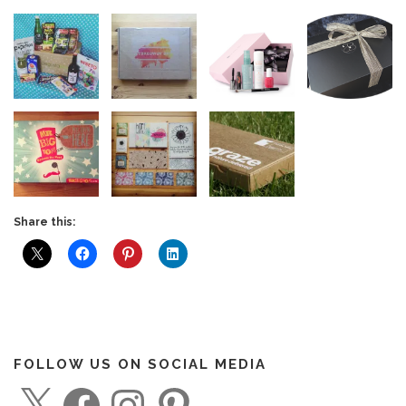
Share this:
FOLLOW US ON SOCIAL MEDIA
X
F
I
P
a
n
i