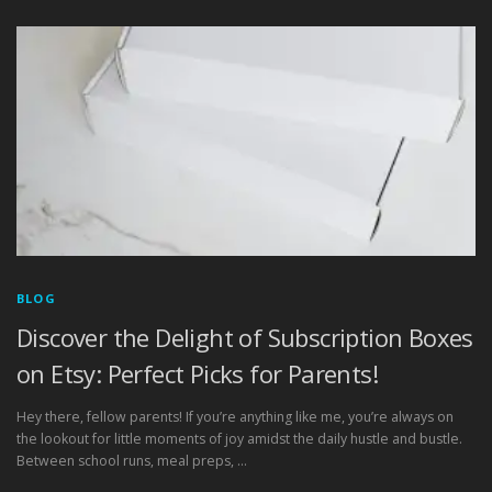
BLOG
Discover the Delight of Subscription Boxes
on Etsy: Perfect Picks for Parents!
Hey there, fellow parents! If you’re anything like me, you’re always on
the lookout for little moments of joy amidst the daily hustle and bustle.
Between school runs, meal preps, …