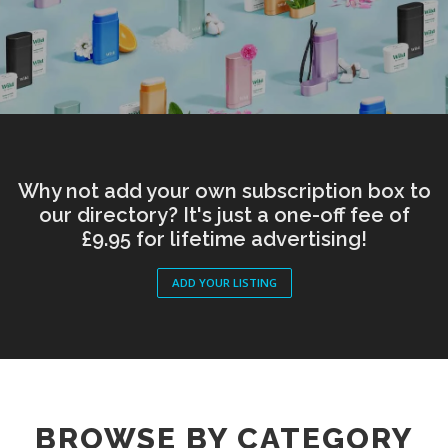
Why not add your own subscription box to
our directory? It's just a one-off fee of
£9.95 for lifetime advertising!
ADD YOUR LISTING
BROWSE BY CATEGORY