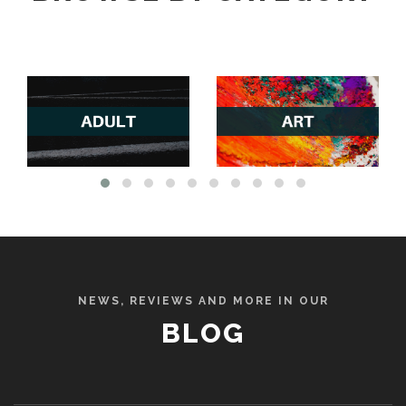
NEWS, REVIEWS AND MORE IN OUR
BLOG