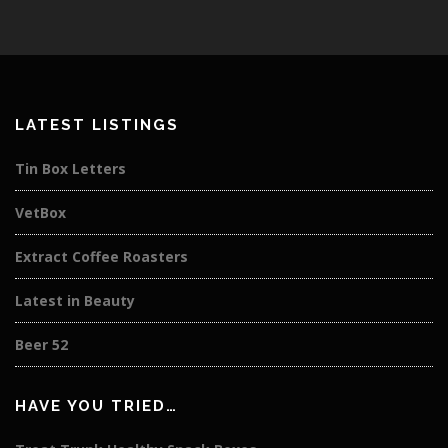
LATEST LISTINGS
Tin Box Letters
VetBox
Extract Coffee Roasters
Latest in Beauty
Beer 52
HAVE YOU TRIED…