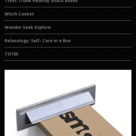
Treat Trunk Healthy Snack Boxes
Witch Casket
Wander Seek Explore
Relaxology: Self- Care in a Box
TOTM