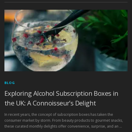
BLOG
Exploring Alcohol Subscription Boxes in
the UK: A Connoisseur’s Delight
In recent years, the concept of subscription boxes has taken the
consumer market by storm. From beauty products to gourmet snacks,
these curated monthly delights offer convenience, surprise, and an …