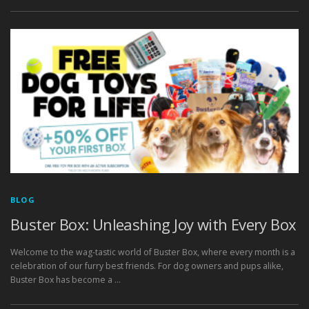
BLOG
Buster Box: Unleashing Joy with Every Box
Welcome to the wag-tastic world of Buster Box, where every month is a
celebration of our furry best friends. For dog owners and pups alike,
Buster Box has become a …