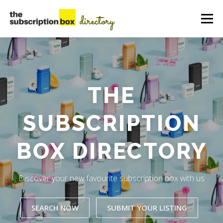
Skip
to
Menu
content
HOME
DIRECTORY
SUBMIT YOUR LISTING
THE
MANAGE YOUR LISTING
BLOG
CONTACT
SUBSCRIPTION
BOX DIRECTORY
Discover your new favourite subscription box with us
SEARCH NOW
SUBMIT YOUR LISTING