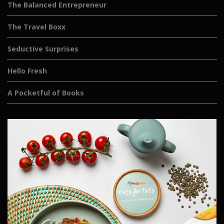
The Balanced Entrepreneur
The Travel Boxx
Seductive Surprises
Hello Fresh
A Pocketful of Books