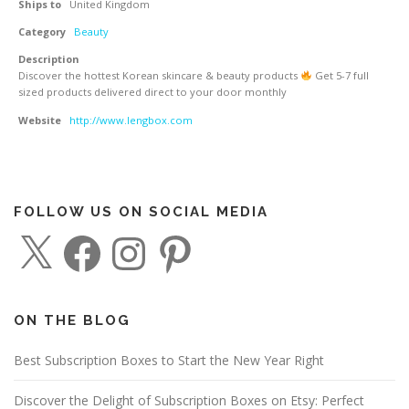
Ships to
United Kingdom
Category
Beauty
Description
Discover the hottest Korean skincare & beauty products
Get 5-7 full
sized products delivered direct to your door monthly
Website
http://www.lengbox.com
FOLLOW US ON SOCIAL MEDIA
X
F
I
P
a
n
i
c
s
n
e
t
t
b
a
e
o
g
r
o
r
e
ON THE BLOG
k
a
s
m
t
Best Subscription Boxes to Start the New Year Right
Discover the Delight of Subscription Boxes on Etsy: Perfect