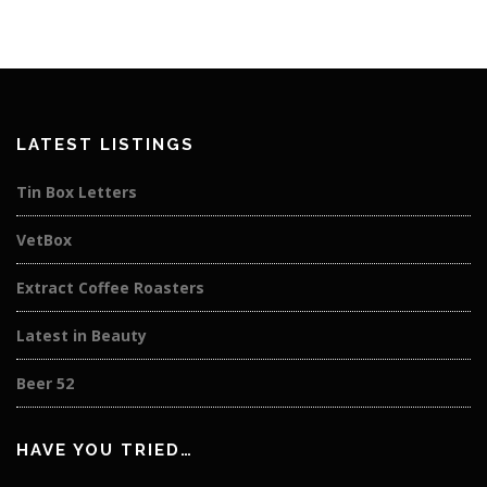
LATEST LISTINGS
Tin Box Letters
VetBox
Extract Coffee Roasters
Latest in Beauty
Beer 52
HAVE YOU TRIED…