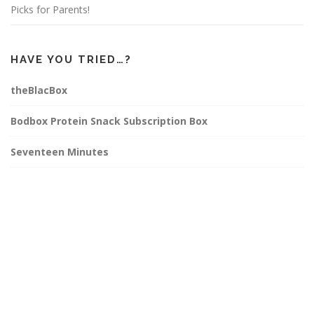
Picks for Parents!
HAVE YOU TRIED…?
theBlacBox
Bodbox Protein Snack Subscription Box
Seventeen Minutes