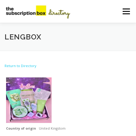
Skip
to
Menu
content
HOME
DIRECTORY
SUBMIT YOUR LISTING
LENGBOX
MANAGE YOUR LISTING
BLOG
CONTACT
Return to Directory
Country of origin
United Kingdom