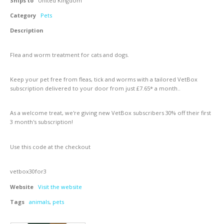
Ships to
United Kingdom
Category
Pets
Description
Flea and worm treatment for cats and dogs.
Keep your pet free from fleas, tick and worms with a tailored VetBox
subscription delivered to your door from just £7.65* a month..
As a welcome treat, we're giving new VetBox subscribers 30% off their first
3 month's subscription!
Use this code at the checkout
vetbox30for3
Website
Visit the website
Tags
animals
,
pets