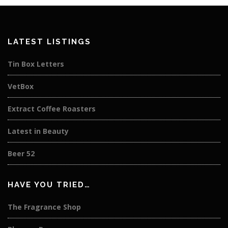
LATEST LISTINGS
Tin Box Letters
VetBox
Extract Coffee Roasters
Latest in Beauty
Beer 52
HAVE YOU TRIED…
The Fragrance Shop