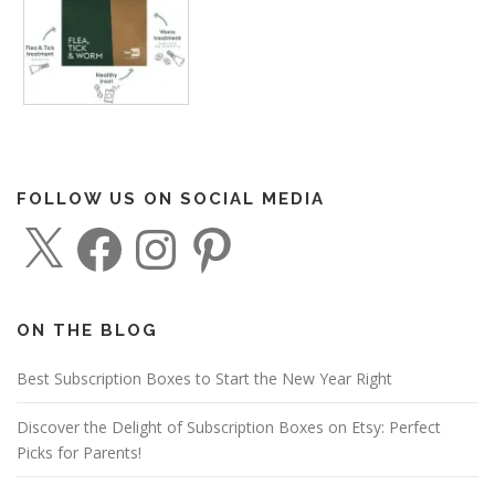
FOLLOW US ON SOCIAL MEDIA
X
F
I
P
a
n
i
c
s
n
e
t
t
b
a
e
o
g
r
o
r
e
ON THE BLOG
k
a
s
m
t
Best Subscription Boxes to Start the New Year Right
Discover the Delight of Subscription Boxes on Etsy: Perfect
Picks for Parents!