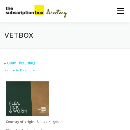
Skip
to
Menu
content
HOME
DIRECTORY
SUBMIT YOUR LISTING
VETBOX
MANAGE YOUR LISTING
BLOG
CONTACT
▸
Claim This Listing
Return to Directory
Country of origin
United Kingdom