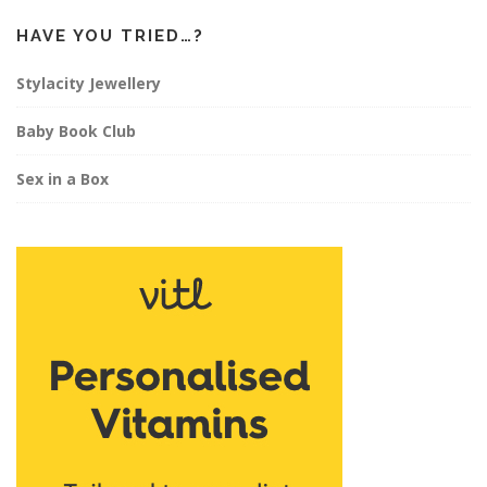
HAVE YOU TRIED…?
Stylacity Jewellery
Baby Book Club
Sex in a Box