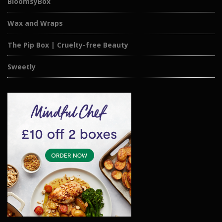
BloomsyBox
Wax and Wraps
The Pip Box | Cruelty-free Beauty
Sweetly