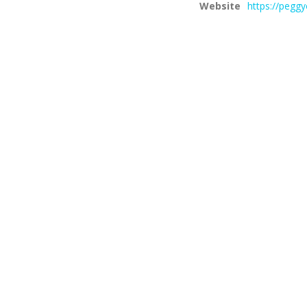
Website
https://pegg