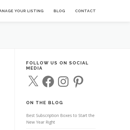
ANAGE YOUR LISTING
BLOG
CONTACT
FOLLOW US ON SOCIAL
MEDIA
X
F
I
P
a
n
i
c
s
n
e
t
t
b
a
e
o
g
r
o
r
e
ON THE BLOG
k
a
s
m
t
Best Subscription Boxes to Start the
New Year Right