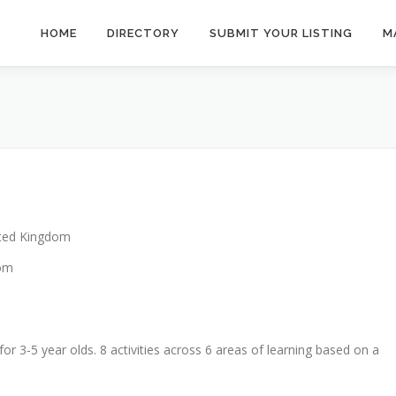
HOME
DIRECTORY
SUBMIT YOUR LISTING
M
ted Kingdom
dom
for 3-5 year olds. 8 activities across 6 areas of learning based on a
.