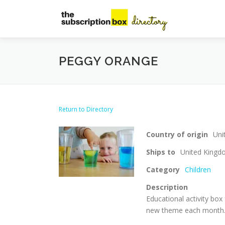
Skip
to
content
PEGGY ORANGE
Return to Directory
Country of origin
Uni
Ships to
United King
Category
Children
Description
Educational activity box 
new theme each month