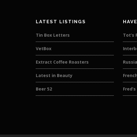
LATEST LISTINGS
HAVE
Tin Box Letters
Tot’s 
VetBox
Interb
Extract Coffee Roasters
Russi
Latest in Beauty
French
Beer 52
Fred’s