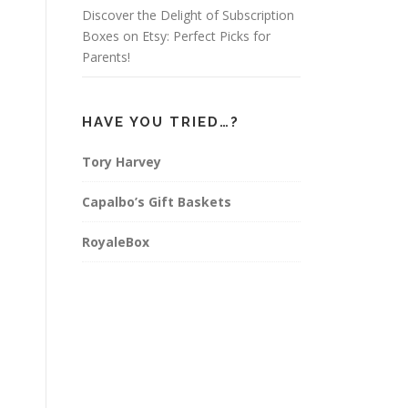
Discover the Delight of Subscription
Boxes on Etsy: Perfect Picks for
Parents!
HAVE YOU TRIED…?
Tory Harvey
Capalbo’s Gift Baskets
RoyaleBox