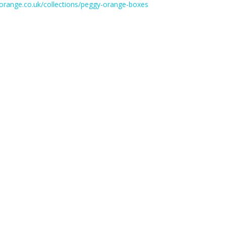
yorange.co.uk/collections/peggy-orange-boxes