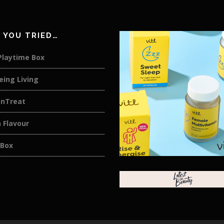
 YOU TRIED…
Playtime Box
eing Living
anTreat
 Flavour
 Box