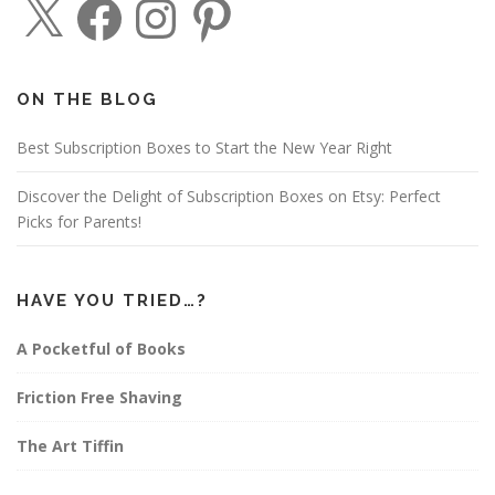
a
n
i
c
s
n
e
t
t
b
a
e
o
g
r
o
r
e
ON THE BLOG
k
a
s
m
t
Best Subscription Boxes to Start the New Year Right
Discover the Delight of Subscription Boxes on Etsy: Perfect
Picks for Parents!
HAVE YOU TRIED…?
A Pocketful of Books
Friction Free Shaving
The Art Tiffin