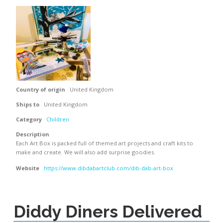
Country of origin
United Kingdom
Ships to
United Kingdom
Category
Children
Description
Each Art Box is packed full of themed art projects and craft kits to
make and create. We will also add surprise goodies.
Website
https://www.dibdabartclub.com/dib-dab-art-box
Diddy Diners Delivered