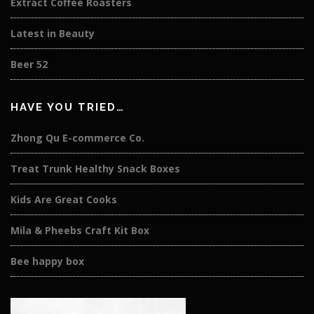
Extract Coffee Roasters
Latest in Beauty
Beer 52
HAVE YOU TRIED…
Zhong Qu E-commerce Co.
Treat Trunk Healthy Snack Boxes
Kids Are Great Cooks
Mila & Pheebs Craft Kit Box
Bee happy box