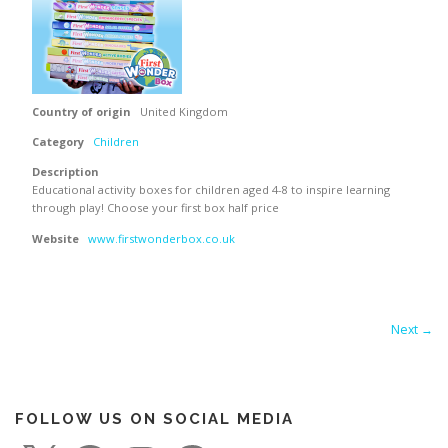
Country of origin
United Kingdom
Category
Children
Description
Educational activity boxes for children aged 4-8 to inspire learning
through play! Choose your first box half price
Website
www.firstwonderbox.co.uk
Next →
FOLLOW US ON SOCIAL MEDIA
X
F
I
P