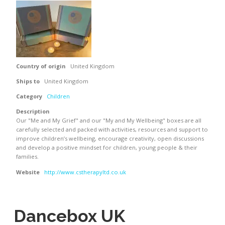
Country of origin
United Kingdom
Ships to
United Kingdom
Category
Children
Description
Our "Me and My Grief" and our "My and My Wellbeing" boxes are all
carefully selected and packed with activities, resources and support to
improve children’s wellbeing, encourage creativity, open discussions
and develop a positive mindset for children, young people & their
families.
Website
http://www.cstherapyltd.co.uk
Dancebox UK