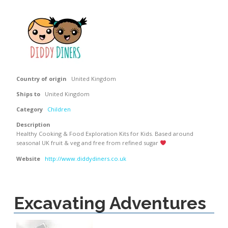
Country of origin
United Kingdom
Ships to
United Kingdom
Category
Children
Description
Healthy Cooking & Food Exploration Kits for Kids. Based around
seasonal UK fruit & veg and free from refined sugar
Website
http://www.diddydiners.co.uk
Excavating Adventures