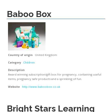
Baboo Box
Country of origin
United Kingdom
Category
Children
Description
Award winning subscription/gift box for pregnancy, containing useful
items, pregnancy safe products and a sprinkling of fun.
Website
http://www.baboobox.co.uk
Bright Stars Learning