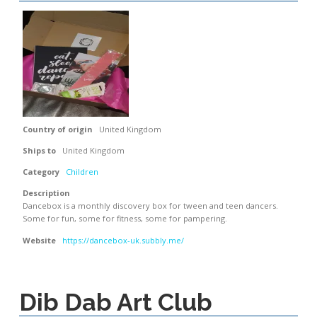
Country of origin
United Kingdom
Ships to
United Kingdom
Category
Children
Description
Dancebox is a monthly discovery box for tween and teen dancers.
Some for fun, some for fitness, some for pampering.
Website
https://dancebox-uk.subbly.me/
Dib Dab Art Club