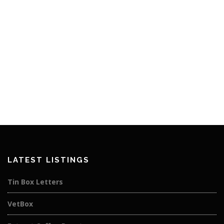
LATEST LISTINGS
Tin Box Letters
VetBox