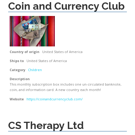
Coin and Currency Club
Country of origin
United States of America
Ships to
United States of America
Category
Children
Description
This monthly subscription box includes one un-circulated banknote,
coin, and information card. A new country each month!
Website
https://coinandcurrencyclub.com/
CS Therapy Ltd