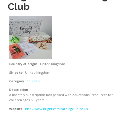
Club
Country of origin
United Kingdom
Ships to
United Kingdom
Category
Children
Description
A monthly subscription box packed with educational resources for
children ages 3-6 years.
Website
http://www.brightstarslearningclub.co.uk