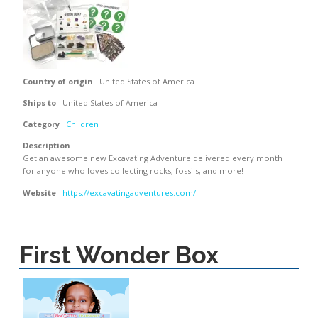
Country of origin
United States of America
Ships to
United States of America
Category
Children
Description
Get an awesome new Excavating Adventure delivered every month
for anyone who loves collecting rocks, fossils, and more!
Website
https://excavatingadventures.com/
First Wonder Box