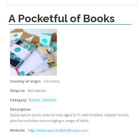
A Pocketful of Books
Country of origin
Germany
Ships to
Worldwide
Category
Books
,
Children
Description
Subscription book club for kids aged 5-11, with brilliant chapter books
plus fun activities encouraging a range of skills.
Website
http://www.apocketfulofbooks.com