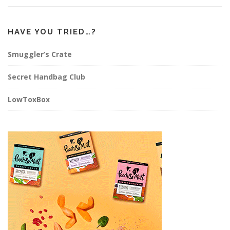
HAVE YOU TRIED…?
Smuggler’s Crate
Secret Handbag Club
LowToxBox