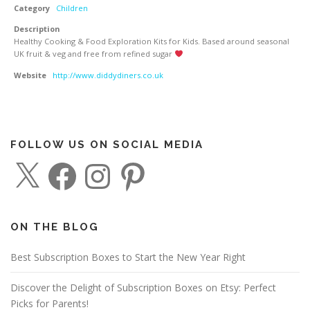
Category
Children
Description
Healthy Cooking & Food Exploration Kits for Kids. Based around seasonal
UK fruit & veg and free from refined sugar
Website
http://www.diddydiners.co.uk
FOLLOW US ON SOCIAL MEDIA
X
F
I
P
a
n
i
c
s
n
e
t
t
b
a
e
o
g
r
o
r
e
ON THE BLOG
k
a
s
m
t
Best Subscription Boxes to Start the New Year Right
Discover the Delight of Subscription Boxes on Etsy: Perfect
Picks for Parents!