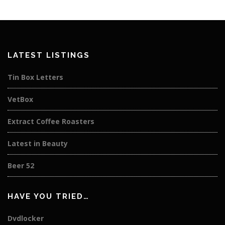
LATEST LISTINGS
Tin Box Letters
VetBox
Extract Coffee Roasters
Latest in Beauty
Beer 52
HAVE YOU TRIED…
Dvdlocker