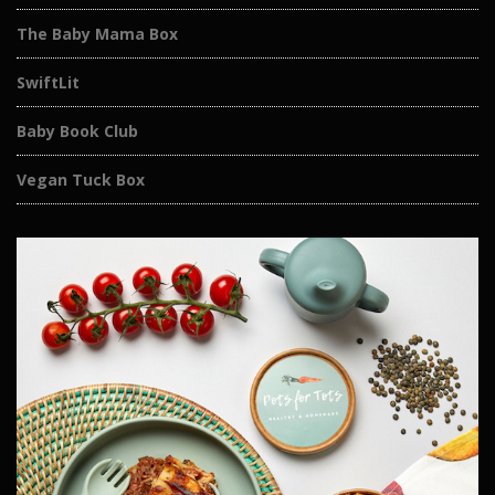
The Baby Mama Box
SwiftLit
Baby Book Club
Vegan Tuck Box