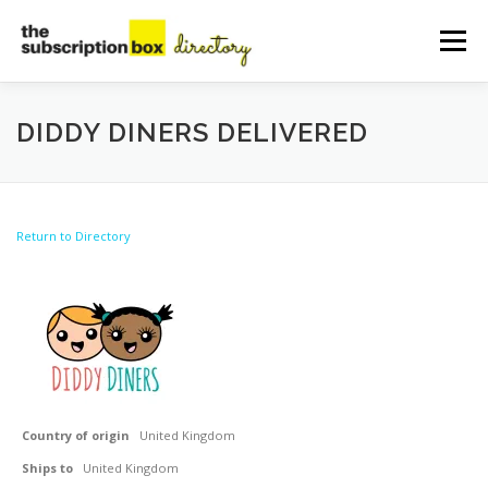
Skip
to
Menu
content
HOME
DIRECTORY
SUBMIT YOUR LISTING
DIDDY DINERS DELIVERED
MANAGE YOUR LISTING
BLOG
CONTACT
Return to Directory
Country of origin
United Kingdom
Ships to
United Kingdom