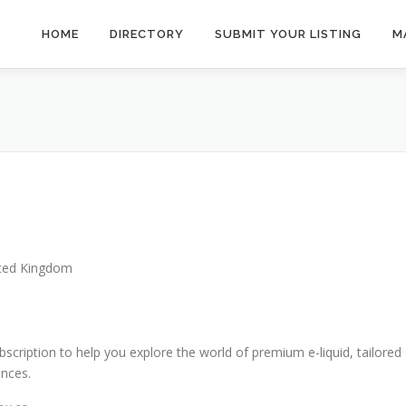
HOME
DIRECTORY
SUBMIT YOUR LISTING
M
ted Kingdom
bscription to help you explore the world of premium e-liquid, tailored
ences.