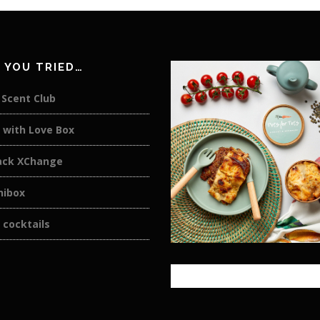
 YOU TRIED…
. Scent Club
 with Love Box
ack XChange
nibox
 cocktails