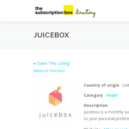
Skip
to
content
JUICEBOX
▸
Claim This Listing
Return to Directory
Country of origin
Uni
Category
Health
Description
Juicebox is a monthly su
to your personal prefer