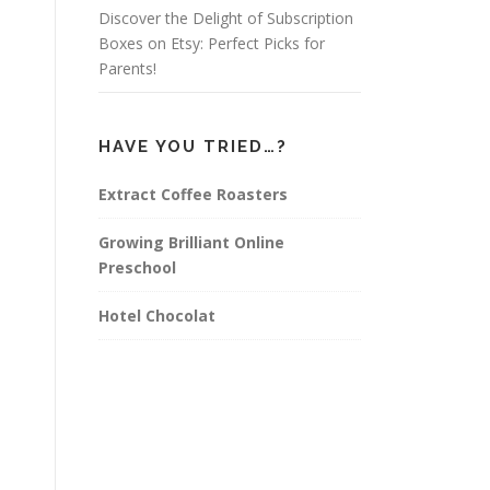
Discover the Delight of Subscription
Boxes on Etsy: Perfect Picks for
Parents!
HAVE YOU TRIED…?
Extract Coffee Roasters
Growing Brilliant Online
Preschool
Hotel Chocolat