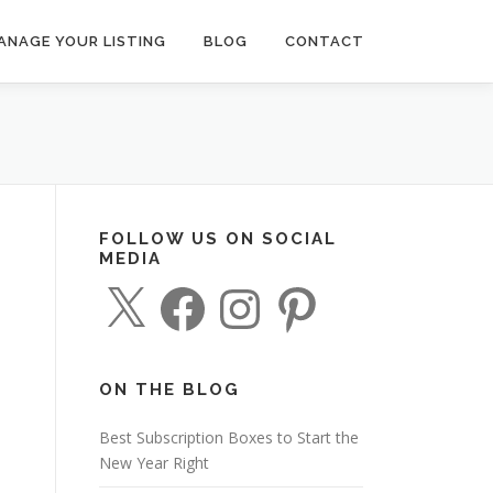
ANAGE YOUR LISTING
BLOG
CONTACT
FOLLOW US ON SOCIAL
MEDIA
X
F
I
P
a
n
i
c
s
n
e
t
t
b
a
e
o
g
r
o
r
e
ON THE BLOG
k
a
s
m
t
Best Subscription Boxes to Start the
New Year Right