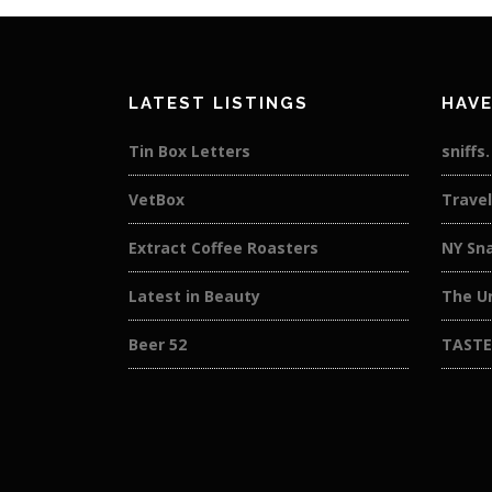
LATEST LISTINGS
HAVE
Tin Box Letters
sniffs
VetBox
Travel
Extract Coffee Roasters
NY Sn
Latest in Beauty
The U
Beer 52
TASTE