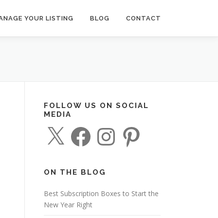
ANAGE YOUR LISTING
BLOG
CONTACT
FOLLOW US ON SOCIAL
MEDIA
X
F
I
P
a
n
i
c
s
n
e
t
t
b
a
e
o
g
r
o
r
e
ON THE BLOG
k
a
s
m
t
Best Subscription Boxes to Start the
New Year Right