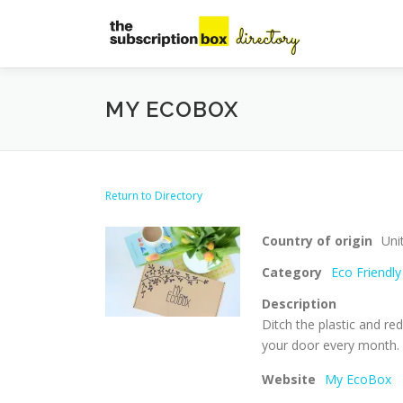
Skip
to
content
MY ECOBOX
Return to Directory
Country of origin
Uni
Category
Eco Friendly
Description
Ditch the plastic and re
your door every month.
Website
My EcoBox