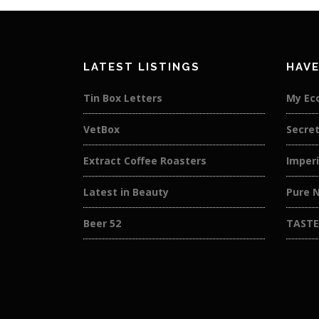
LATEST LISTINGS
HAVE
Tin Box Letters
My Ec
VetBox
Secret
Extract Coffee Roasters
Imperi
Latest in Beauty
Pure N
Beer 52
TASTE