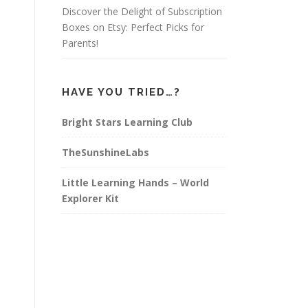
Discover the Delight of Subscription
Boxes on Etsy: Perfect Picks for
Parents!
HAVE YOU TRIED…?
Bright Stars Learning Club
TheSunshineLabs
Little Learning Hands – World
Explorer Kit