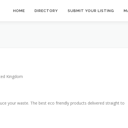
HOME
DIRECTORY
SUBMIT YOUR LISTING
M
ted Kingdom
duce your waste. The best eco friendly products delivered straight to