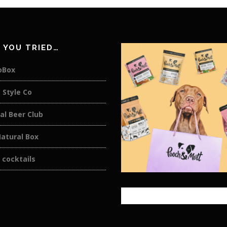
 YOU TRIED…
oBox
 Style Co
al Beer Club
atural Box
 cocktails