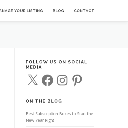
ANAGE YOUR LISTING
BLOG
CONTACT
FOLLOW US ON SOCIAL
MEDIA
X
F
I
P
a
n
i
c
s
n
e
t
t
b
a
e
o
g
r
o
r
e
ON THE BLOG
k
a
s
m
t
Best Subscription Boxes to Start the
New Year Right