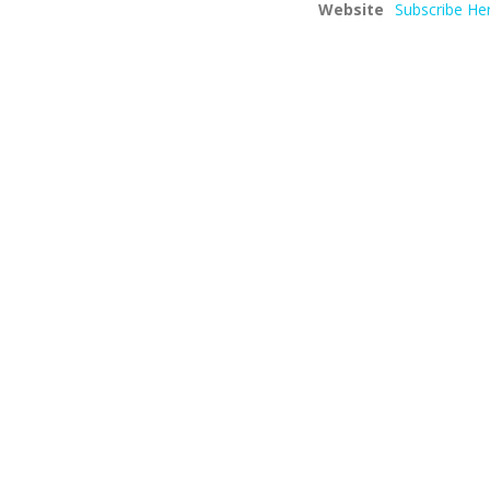
Website
Subscribe He