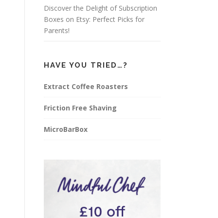
Discover the Delight of Subscription
Boxes on Etsy: Perfect Picks for
Parents!
HAVE YOU TRIED…?
Extract Coffee Roasters
Friction Free Shaving
MicroBarBox