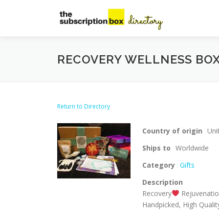
Skip
to
content
RECOVERY WELLNESS BO
Return to Directory
Country of origin
Uni
Ships to
Worldwide
Category
Gifts
Description
Recovery
Rejuvenati
Handpicked, High Quality