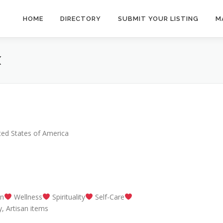
HOME
DIRECTORY
SUBMIT YOUR LISTING
M
X
ted States of America
on
Wellness
Spirituality
Self-Care
, Artisan items