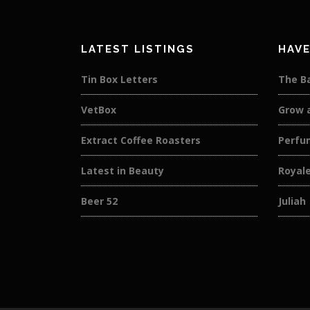
LATEST LISTINGS
HAVE
Tin Box Letters
The B
VetBox
Grow 
Extract Coffee Roasters
Perfu
Latest in Beauty
Royal
Beer 52
Juliah