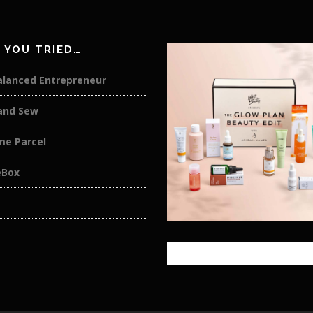
 YOU TRIED…
alanced Entrepreneur
and Sew
me Parcel
eBox