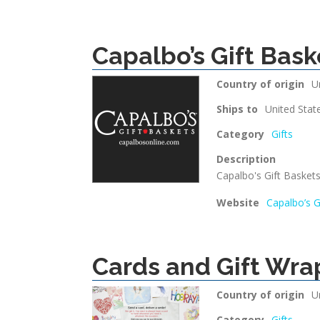
Capalbo’s Gift Bask
Country of origin
U
Ships to
United Stat
Category
Gifts
Description
Capalbo's Gift Baskets 
Website
Capalbo’s G
Cards and Gift Wra
Country of origin
U
Category
Gifts