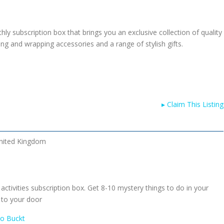
ly subscription box that brings you an exclusive collection of quality
ting and wrapping accessories and a range of stylish gifts.
▸
Claim This Listing
nited Kingdom
 activities subscription box. Get 8-10 mystery things to do in your
 to your door
To Buckt