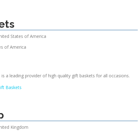
ets
nited States of America
es of America
is a leading provider of high quality gift baskets for all occasions.
ift Baskets
p
nited Kingdom