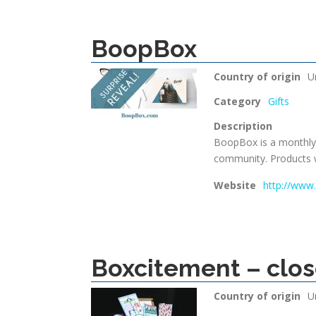
BoopBox
Country of origin
U
Category
Gifts
Description
BoopBox is a monthly 
community. Products w
Website
http://ww
Boxcitement – clo
Country of origin
U