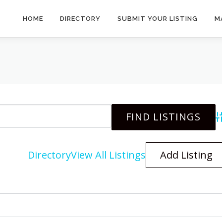
HOME
DIRECTORY
SUBMIT YOUR LISTING
M
A
Directory
View All Listings
Add Listing