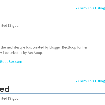
▸
Claim This Listing
nited Kingdom
themed lifestyle box curated by blogger BecBoop for her
ill be selected by BecBoop.
w.BoopBox.com
▸
Claim This Listing
sed
nited Kingdom