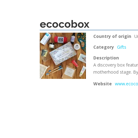
ecocobox
Country of origin
U
Category
Gifts
Description
A discovery box featur
motherhood stage. B
Website
www.ecoco