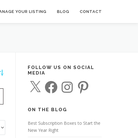
ANAGE YOUR LISTING
BLOG
CONTACT
FOLLOW US ON SOCIAL
MEDIA
dvanced Search
X
F
I
P
a
n
i
c
s
n
e
t
t
b
a
e
o
g
r
o
r
e
ON THE BLOG
k
a
s
m
t
Best Subscription Boxes to Start the
New Year Right