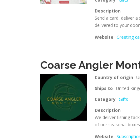
Description
Send a card, deliver a
delivered to your doo
Website
Greeting ca
Coarse Angler Mon
Country of origin
U
Ships to
United Kin
Category
Gifts
Description
We deliver fishing tack
of our seasonal boxes
Website
Subscriptio