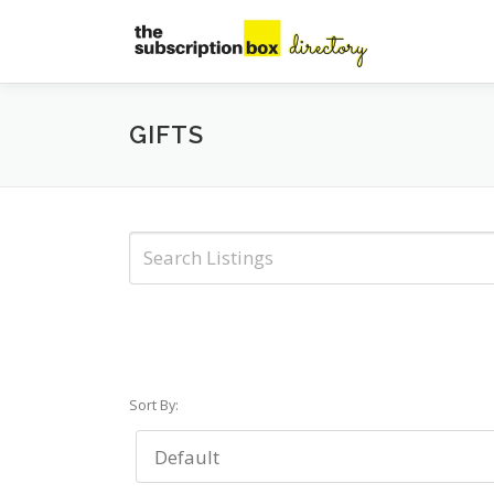
Skip
to
content
GIFTS
Sort By: