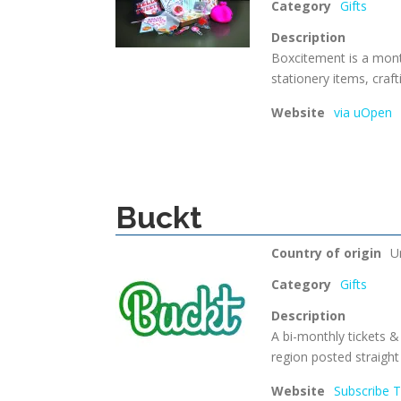
Category
Gifts
Description
Boxcitement is a month
stationery items, craf
Website
via uOpen
Buckt
Country of origin
U
Category
Gifts
Description
A bi-monthly tickets &
region posted straight
Website
Subscribe 