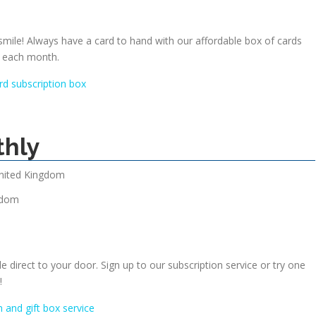
 smile! Always have a card to hand with our affordable box of cards
r each month.
rd subscription box
thly
nited Kingdom
gdom
le direct to your door. Sign up to our subscription service or try one
!
n and gift box service