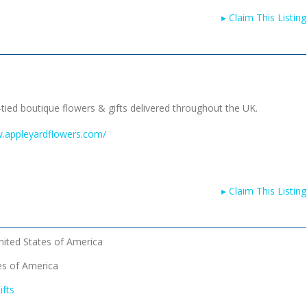
▸
Claim This Listing
-tied boutique flowers & gifts delivered throughout the UK.
w.appleyardflowers.com/
▸
Claim This Listing
nited States of America
es of America
ifts