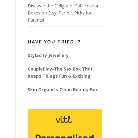
Discover the Delight of Subscription
Boxes on Etsy: Perfect Picks for
Parents!
HAVE YOU TRIED…?
Stylacity Jewellery
CouplePlay-The Sex Box That
Keeps Things Fun & Exciting
Skin Organics Clean Beauty Box