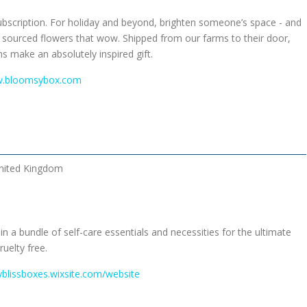
ubscription. For holiday and beyond, brighten someone’s space - and
y sourced flowers that wow. Shipped from our farms to their door,
ns make an absolutely inspired gift.
w.bloomsybox.com
nited Kingdom
 a bundle of self-care essentials and necessities for the ultimate
ruelty free.
yblissboxes.wixsite.com/website