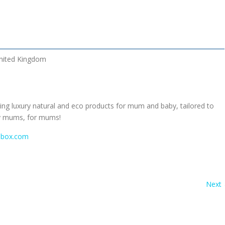
nited Kingdom
ing luxury natural and eco products for mum and baby, tailored to
y mums, for mums!
box.com
Next