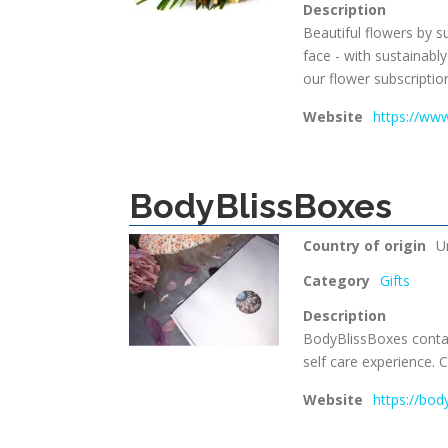
Description
Beautiful flowers by s
face - with sustainabl
our flower subscriptio
Website
https://ww
BodyBlissBoxes
Country of origin
U
Category
Gifts
Description
BodyBlissBoxes contain
self care experience. C
Website
https://bod