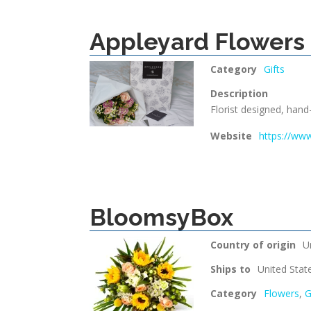
Appleyard Flowers
Category
Gifts
Description
Florist designed, hand
Website
https://ww
BloomsyBox
Country of origin
U
Ships to
United Stat
Category
Flowers
,
G