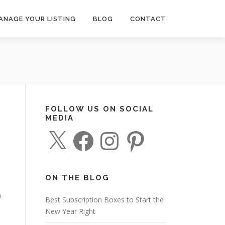
ANAGE YOUR LISTING
BLOG
CONTACT
FOLLOW US ON SOCIAL
MEDIA
X
F
I
P
a
n
i
c
s
n
e
t
t
b
a
e
o
g
r
o
r
e
ON THE BLOG
k
a
s
m
t
n
Best Subscription Boxes to Start the
New Year Right