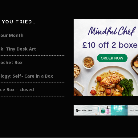
 YOU TRIED…
Your Month
k: Tiny Desk Art
rochet Box
logy: Self- Care in a Box
ce Box – closed