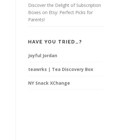
Discover the Delight of Subscription
Boxes on Etsy: Perfect Picks for
Parents!
HAVE YOU TRIED…?
Joyful Jordan
teawrks | Tea Discovery Box
NY Snack XChange