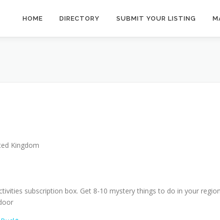
HOME
DIRECTORY
SUBMIT YOUR LISTING
M
ted Kingdom
ctivities subscription box. Get 8-10 mystery things to do in your regio
 door