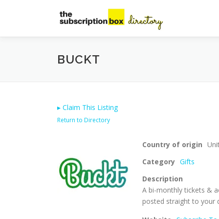
Skip
to
content
BUCKT
▸
Claim This Listing
Return to Directory
Country of origin
Uni
Category
Gifts
Description
A bi-monthly tickets & a
posted straight to your