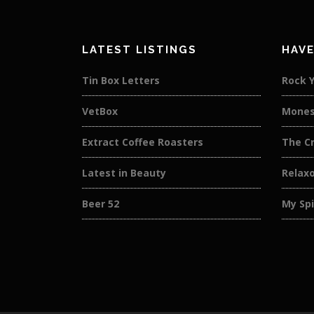
LATEST LISTINGS
HAVE
Tin Box Letters
Rock 
VetBox
Mones
Extract Coffee Roasters
The C
Latest in Beauty
Relaxo
Beer 52
My Spi