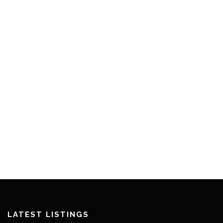
LATEST LISTINGS