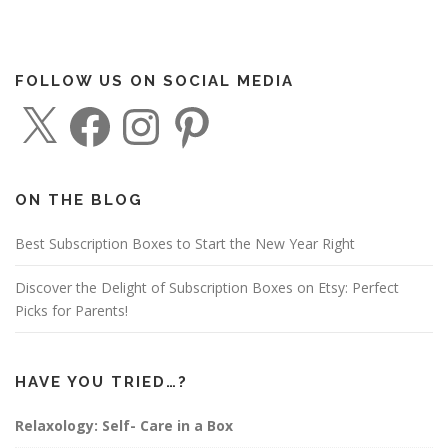
FOLLOW US ON SOCIAL MEDIA
X
F
I
P
a
n
i
c
s
n
e
t
t
b
a
e
o
g
r
o
r
e
ON THE BLOG
k
a
s
m
t
Best Subscription Boxes to Start the New Year Right
Discover the Delight of Subscription Boxes on Etsy: Perfect
Picks for Parents!
HAVE YOU TRIED…?
Relaxology: Self- Care in a Box