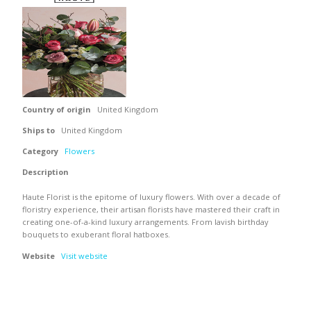
Country of origin
United Kingdom
Ships to
United Kingdom
Category
Flowers
Description
Haute Florist is the epitome of luxury flowers. With over a decade of
floristry experience, their artisan florists have mastered their craft in
creating one-of-a-kind luxury arrangements. From lavish birthday
bouquets to exuberant floral hatboxes.
Website
Visit website