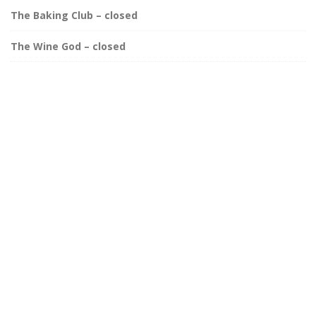
The Baking Club – closed
The Wine God – closed