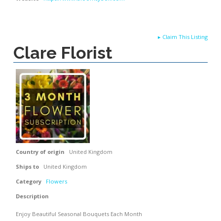
▸
Claim This Listing
Clare Florist
Country of origin
United Kingdom
Ships to
United Kingdom
Category
Flowers
Description
Enjoy Beautiful Seasonal Bouquets Each Month