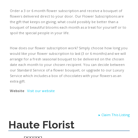
Order a 3 or 6 month flower subscription and receive a bouquet of
flowers delivered direct to your door. Our Flower Subscriptions are
the gift that keeps on giving; what could possibly be better than a
bouquet of beautiful blooms each month as a treat for yourself or to
spoil the special people in your life.
How does our flower subscription work? Simply choose how long you
would like your flower subscription to last (3 or 6 months) and we will
arrange for a fresh seasonal bouquet to be delivered on the chosen
date each month to your chosen recipient. You can decide between
our Standard Service of a flower bouquet, or upgrade to our Luxury
Service which includes a box of chocolates with your flowers as an
extra gift.
Website
Visit our website
▸
Claim This Listing
Haute Florist