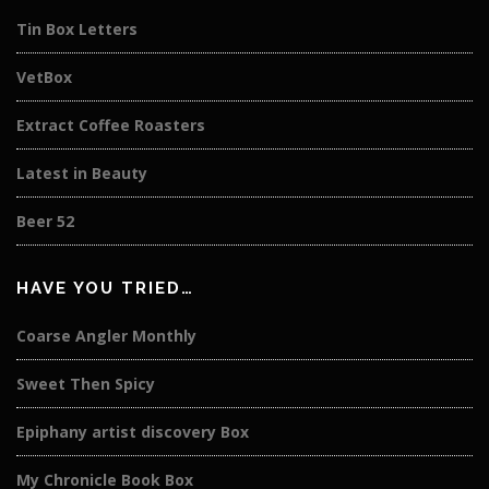
Tin Box Letters
VetBox
Extract Coffee Roasters
Latest in Beauty
Beer 52
HAVE YOU TRIED…
Coarse Angler Monthly
Sweet Then Spicy
Epiphany artist discovery Box
My Chronicle Book Box