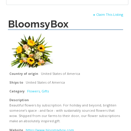
▸
Claim This Listing
BloomsyBox
Country of origin
United States of America
Ships to
United States of America
Category
Flowers
,
Gifts
Description
Beautiful flowers by subscription. For holiday and beyond, brighten
someone’s space - and face - with sustainably sourced flowers that
wow. Shipped from our farms to their door, our flower subscriptions
make an absolutely inspired gift.
Website
https://www.bloomsybox.com