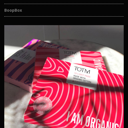
BoopBox