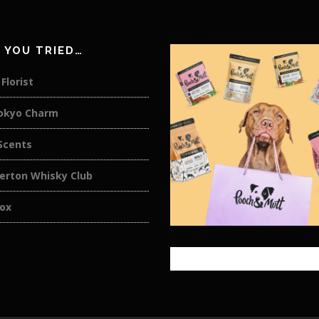
 YOU TRIED…
Florist
okyo Charm
cents
rton Whisky Club
ox