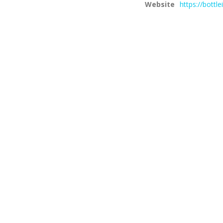
Website
https://bottl