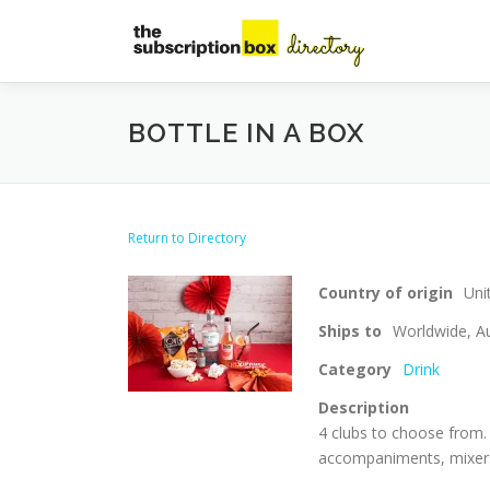
Skip
to
content
BOTTLE IN A BOX
Return to Directory
Country of origin
Uni
Ships to
Worldwide, Au
Category
Drink
Description
4 clubs to choose from. 
accompaniments, mixers