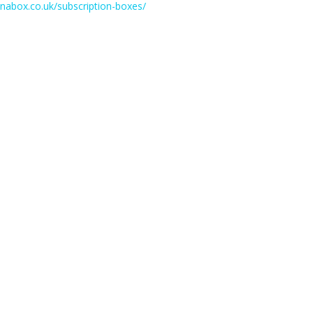
einabox.co.uk/subscription-boxes/