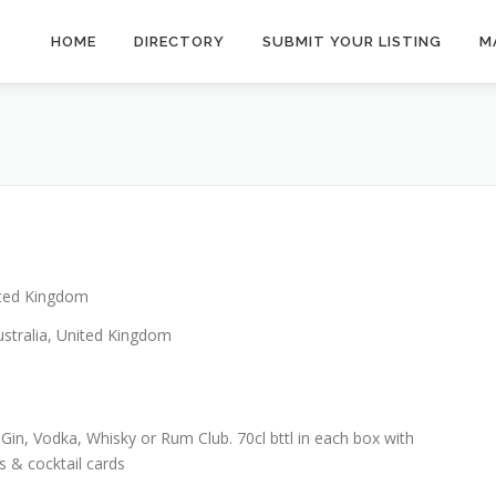
HOME
DIRECTORY
SUBMIT YOUR LISTING
M
ted Kingdom
stralia, United Kingdom
Gin, Vodka, Whisky or Rum Club. 70cl bttl in each box with
 & cocktail cards