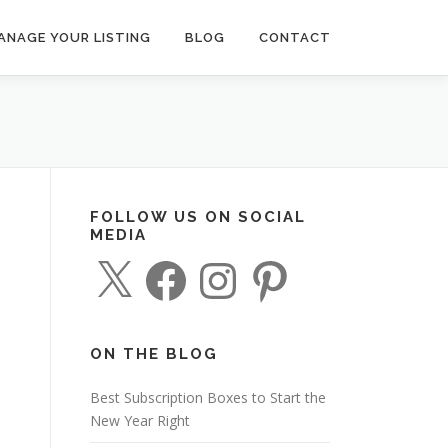
ANAGE YOUR LISTING
BLOG
CONTACT
FOLLOW US ON SOCIAL
MEDIA
X
F
I
P
a
n
i
c
s
n
e
t
t
b
a
e
o
g
r
o
r
e
ON THE BLOG
k
a
s
m
t
Best Subscription Boxes to Start the
New Year Right