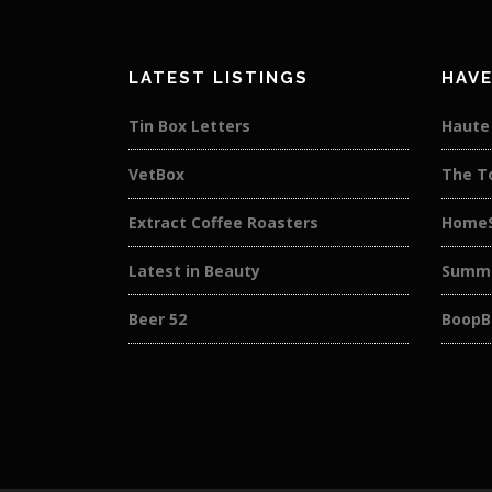
LATEST LISTINGS
HAVE
Tin Box Letters
Haute 
VetBox
The T
Extract Coffee Roasters
HomeS
Latest in Beauty
Summe
Beer 52
BoopB