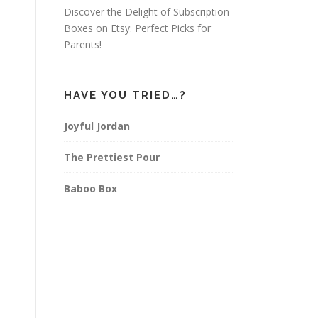
Discover the Delight of Subscription
Boxes on Etsy: Perfect Picks for
Parents!
HAVE YOU TRIED…?
Joyful Jordan
The Prettiest Pour
Baboo Box