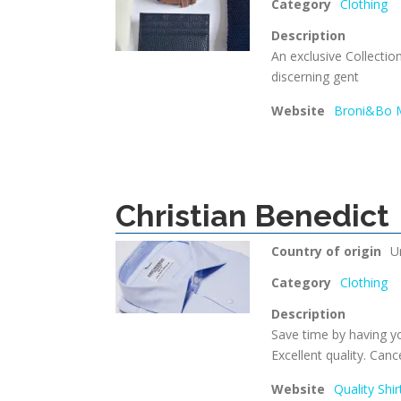
Category
Clothing
Description
An exclusive Collectio
discerning gent
Website
Broni&Bo M
Christian Benedict
Country of origin
U
Category
Clothing
Description
Save time by having yo
Excellent quality. Canc
Website
Quality Shi