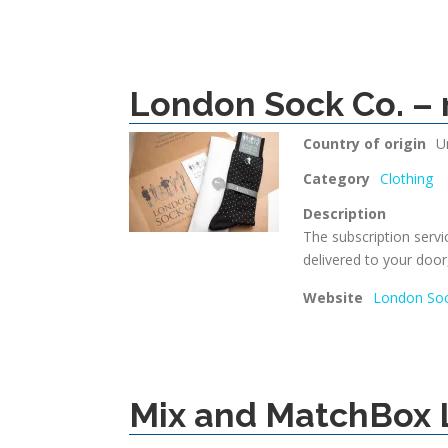
London Sock Co. – 
Country of origin
U
Category
Clothing
Description
The subscription servi
delivered to your door
Website
London Soc
Mix and MatchBox 