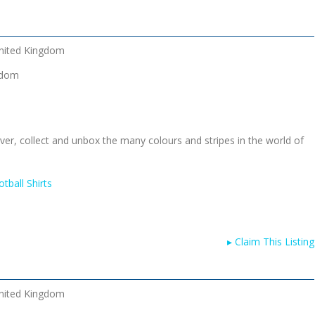
nited Kingdom
gdom
cover, collect and unbox the many colours and stripes in the world of
tball Shirts
▸
Claim This Listing
nited Kingdom