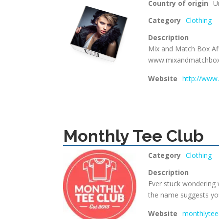
Country of origin
U
Category
Clothing
Description
Mix and Match Box Aff
www.mixandmatchbo
Website
http://ww
Monthly Tee Club
Category
Clothing
Description
Ever stuck wondering 
the name suggests you’
Website
monthlytee