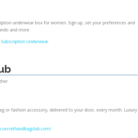
ription underwear box for women. Sign up, set your preferences and
ando and more
 Subscription Underwear
ub
ther
g or fashion accessory, delivered to your door, every month. Luxury
w.secrethandbagclub.com/