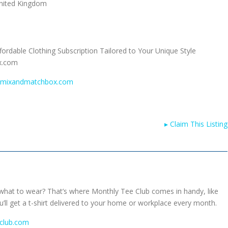
nited Kingdom
ordable Clothing Subscription Tailored to Your Unique Style
x.com
w.mixandmatchbox.com
▸
Claim This Listing
what to wear? That’s where Monthly Tee Club comes in handy, like
ll get a t-shirt delivered to your home or workplace every month.
club.com