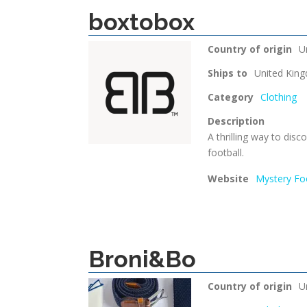
boxtobox
Country of origin
U
Ships to
United Kin
Category
Clothing
Description
A thrilling way to dis
football.
Website
Mystery Foo
Broni&Bo
Country of origin
U