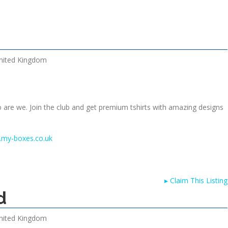
nited Kingdom
o are we. Join the club and get premium tshirts with amazing designs
.my-boxes.co.uk
▸
Claim This Listing
d
nited Kingdom