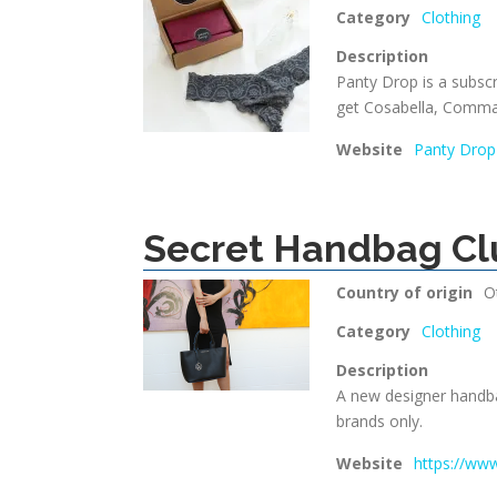
Category
Clothing
Description
Panty Drop is a subsc
get Cosabella, Comm
Website
Panty Drop
Secret Handbag Cl
Country of origin
O
Category
Clothing
Description
A new designer handba
brands only.
Website
https://ww