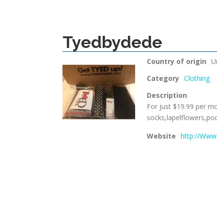
Tyedbydede
Country of origin
U
Category
Clothing
Description
For just $19.99 per mo
socks,lapelflowers,po
Website
http://Www