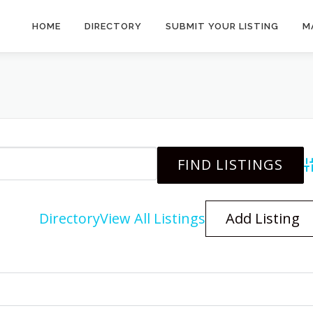
HOME
DIRECTORY
SUBMIT YOUR LISTING
M
A
Directory
View All Listings
Add Listing