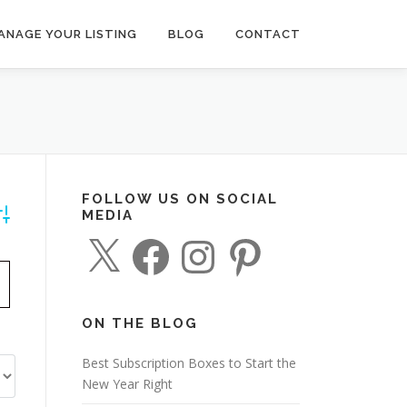
ANAGE YOUR LISTING
BLOG
CONTACT
FOLLOW US ON SOCIAL
MEDIA
dvanced Search
X
F
I
P
a
n
i
c
s
n
e
t
t
b
a
e
o
g
r
o
r
e
ON THE BLOG
k
a
s
m
t
Best Subscription Boxes to Start the
New Year Right