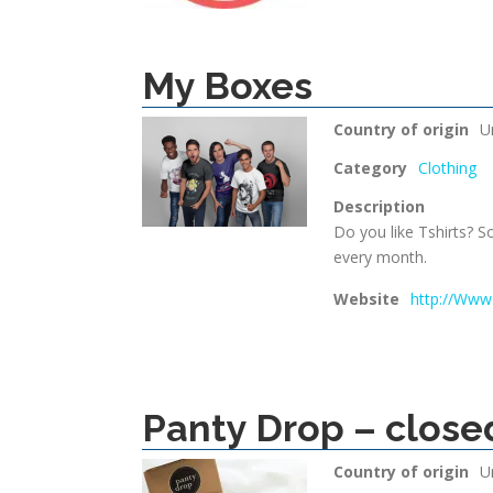
My Boxes
Country of origin
U
Category
Clothing
Description
Do you like Tshirts? S
every month.
Website
http://Www
Panty Drop – close
Country of origin
U