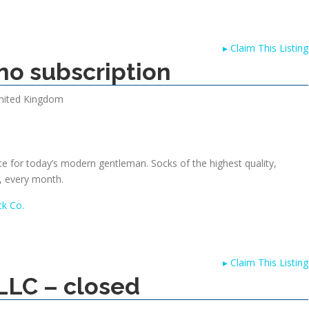
▸
Claim This Listing
no subscription
nited Kingdom
ce for today’s modern gentleman. Socks of the highest quality,
, every month.
k Co.
▸
Claim This Listing
LLC – closed