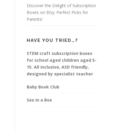
Discover the Delight of Subscription
Boxes on Etsy: Perfect Picks for
Parents!
HAVE YOU TRIED…?
STEM craft subscription boxes
for school aged children aged 5-
15. All inclusive, ASD friendly,
designed by specialist teacher
Baby Book Club
Sex in a Box