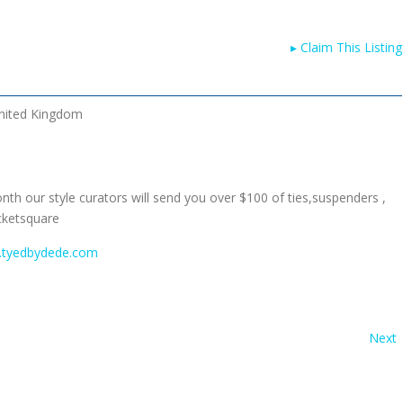
▸
Claim This Listing
nited Kingdom
nth our style curators will send you over $100 of ties,suspenders ,
cketsquare
.tyedbydede.com
Next