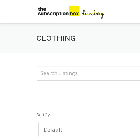
Skip
to
content
CLOTHING
Sort By: