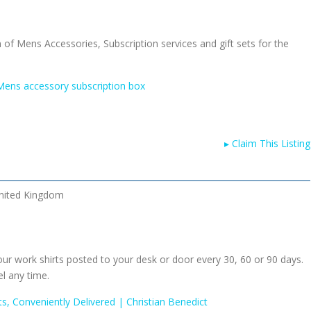
n of Mens Accessories, Subscription services and gift sets for the
ens accessory subscription box
▸
Claim This Listing
nited Kingdom
ur work shirts posted to your desk or door every 30, 60 or 90 days.
el any time.
rts, Conveniently Delivered | Christian Benedict