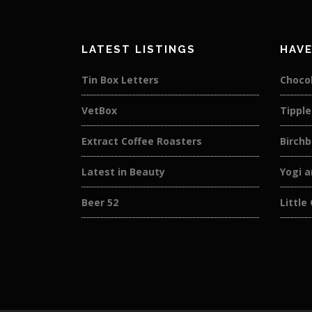
LATEST LISTINGS
HAVE
Tin Box Letters
Choco
VetBox
Tipple
Extract Coffee Roasters
Birch
Latest in Beauty
Yogi a
Beer 52
Little