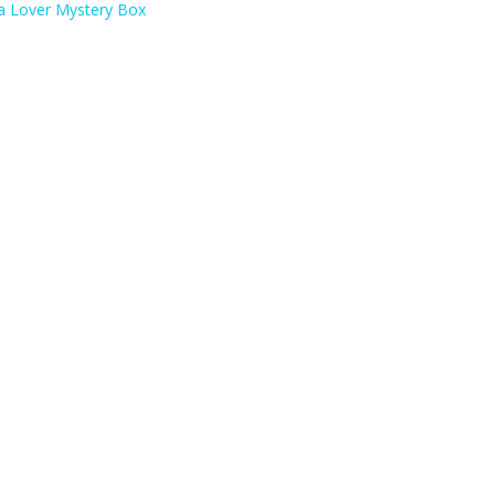
a Lover Mystery Box