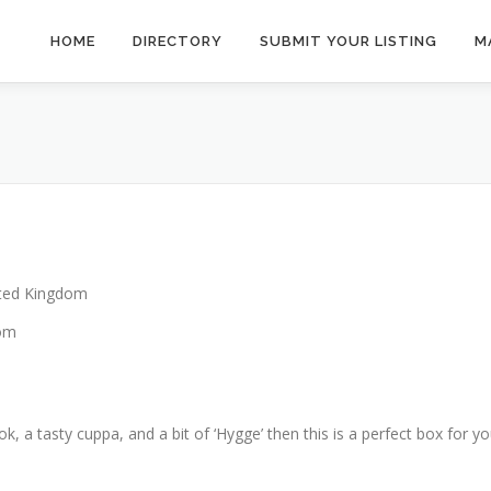
HOME
DIRECTORY
SUBMIT YOUR LISTING
M
ted Kingdom
dom
k, a tasty cuppa, and a bit of ‘Hygge’ then this is a perfect box for yo