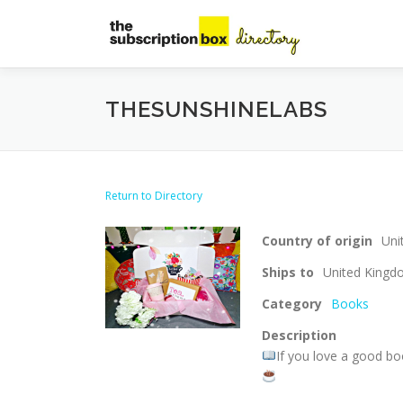
Skip
to
content
THESUNSHINELABS
Return to Directory
Country of origin
Uni
Ships to
United King
Category
Books
Description
If you love a good boo