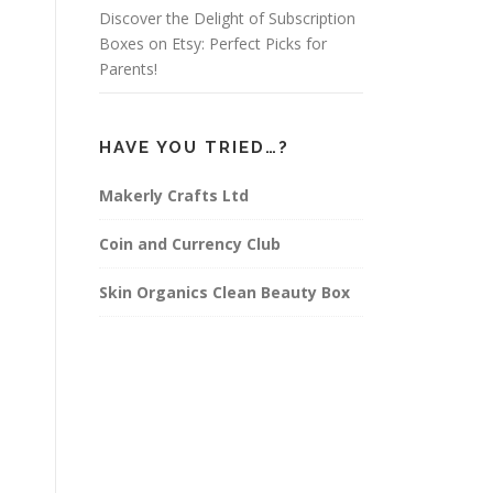
Discover the Delight of Subscription
Boxes on Etsy: Perfect Picks for
Parents!
HAVE YOU TRIED…?
Makerly Crafts Ltd
Coin and Currency Club
Skin Organics Clean Beauty Box