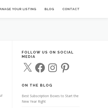
ANAGE YOUR LISTING
BLOG
CONTACT
FOLLOW US ON SOCIAL
MEDIA
X
F
I
P
a
n
i
c
s
n
e
t
t
b
a
e
o
g
r
o
r
e
ON THE BLOG
k
a
s
m
t
u!
Best Subscription Boxes to Start the
New Year Right