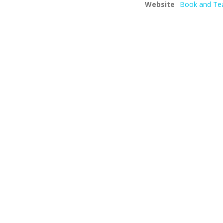
Website
Book and Te