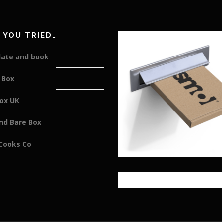
 YOU TRIED…
late and book
 Box
box UK
nd Bare Box
 Cooks Co