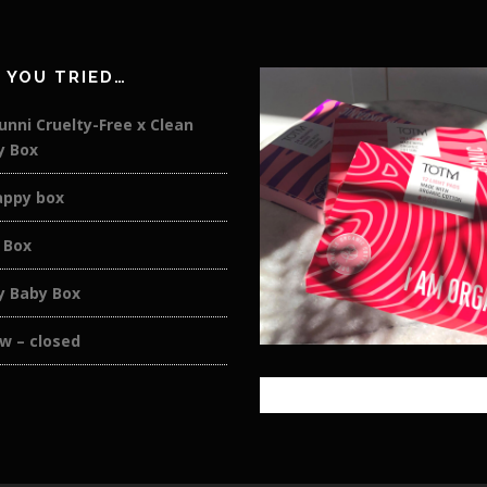
 YOU TRIED…
unni Cruelty-Free x Clean
y Box
appy box
 Box
y Baby Box
w – closed