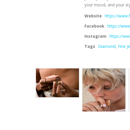
your mood, and your sty
Website
https://www
Facebook
https://ww
Instagram
https://ww
Tags
Diamond
,
Fine J