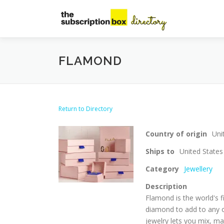
Skip
to
content
FLAMOND
Return to Directory
Country of origin
Uni
Ships to
United States
Category
Jewellery
Description
Flamond is the world's f
diamond to add to any o
jewelry lets you mix, m