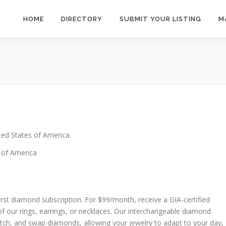
HOME
DIRECTORY
SUBMIT YOUR LISTING
M
ted States of America
 of America
irst diamond subscription. For $99/month, receive a GIA-certified
f our rings, earrings, or necklaces. Our interchangeable diamond
atch, and swap diamonds, allowing your jewelry to adapt to your day,