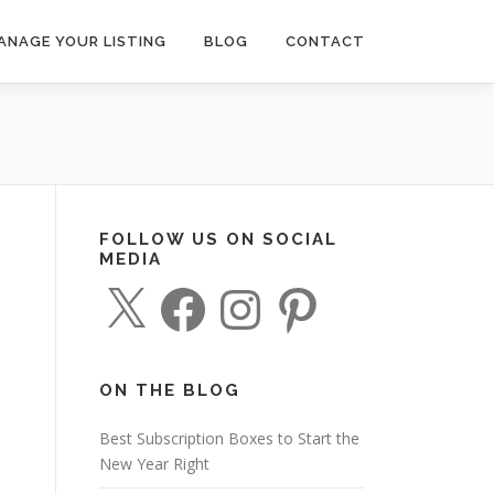
ANAGE YOUR LISTING
BLOG
CONTACT
FOLLOW US ON SOCIAL
MEDIA
X
F
I
P
a
n
i
c
s
n
e
t
t
b
a
e
o
g
r
o
r
e
ON THE BLOG
k
a
s
m
t
Best Subscription Boxes to Start the
New Year Right