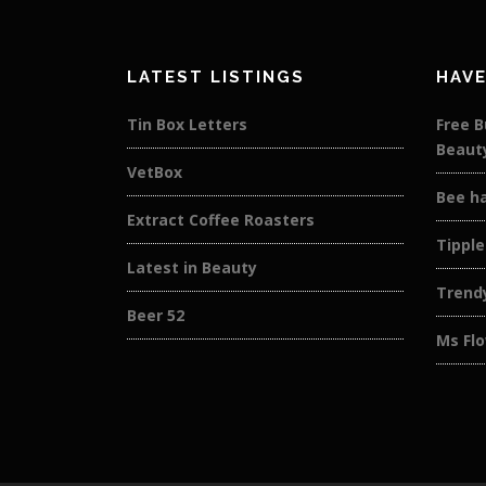
LATEST LISTINGS
HAVE
Tin Box Letters
Free B
Beaut
VetBox
Bee h
Extract Coffee Roasters
Tipple
Latest in Beauty
Trend
Beer 52
Ms Flo