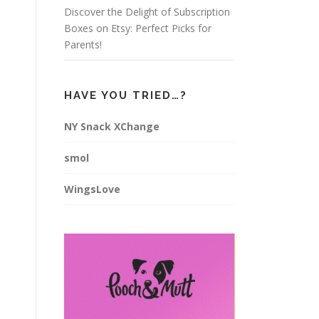
Discover the Delight of Subscription
Boxes on Etsy: Perfect Picks for
Parents!
HAVE YOU TRIED…?
NY Snack XChange
smol
WingsLove