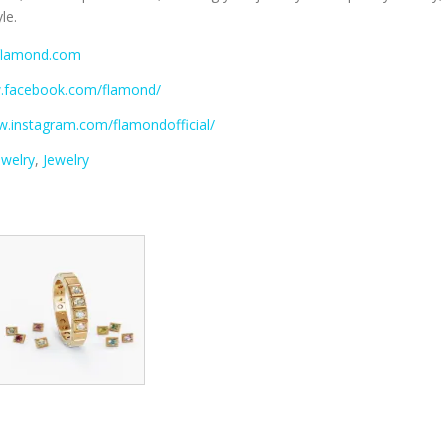
le.
.flamond.com
w.facebook.com/flamond/
w.instagram.com/flamondofficial/
ewelry
,
Jewelry