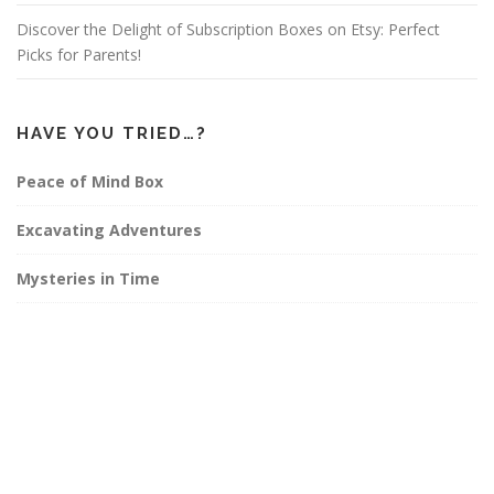
Discover the Delight of Subscription Boxes on Etsy: Perfect
Picks for Parents!
HAVE YOU TRIED…?
Peace of Mind Box
Excavating Adventures
Mysteries in Time