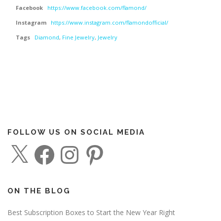
Facebook
https://www.facebook.com/flamond/
Instagram
https://www.instagram.com/flamondofficial/
Tags
Diamond
,
Fine Jewelry
,
Jewelry
FOLLOW US ON SOCIAL MEDIA
X
F
I
P
a
n
i
c
s
n
e
t
t
b
a
e
o
g
r
o
r
e
ON THE BLOG
k
a
s
m
t
Best Subscription Boxes to Start the New Year Right