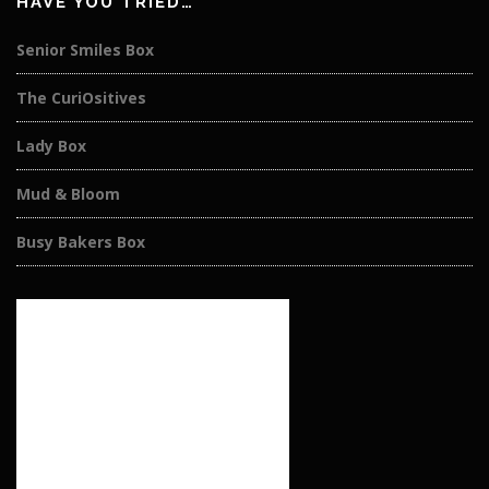
HAVE YOU TRIED…
Senior Smiles Box
The CuriOsitives
Lady Box
Mud & Bloom
Busy Bakers Box