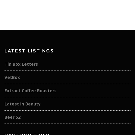
LATEST LISTINGS
Tin Box Letters
VetBox
Extract Coffee Roasters
Latest in Beauty
Beer 52