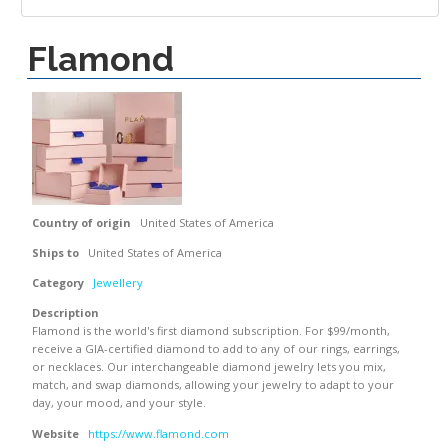
Flamond
Country of origin
United States of America
Ships to
United States of America
Category
Jewellery
Description
Flamond is the world's first diamond subscription. For $99/month,
receive a GIA-certified diamond to add to any of our rings, earrings,
or necklaces. Our interchangeable diamond jewelry lets you mix,
match, and swap diamonds, allowing your jewelry to adapt to your
day, your mood, and your style.
Website
https://www.flamond.com