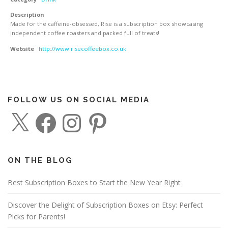
Description
Made for the caffeine-obsessed, Rise is a subscription box showcasing
independent coffee roasters and packed full of treats!
Website
http://www.risecoffeebox.co.uk
FOLLOW US ON SOCIAL MEDIA
X
F
I
P
a
n
i
c
s
n
e
t
t
b
a
e
o
g
r
o
r
e
ON THE BLOG
k
a
s
m
t
Best Subscription Boxes to Start the New Year Right
Discover the Delight of Subscription Boxes on Etsy: Perfect
Picks for Parents!