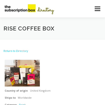
Skip
to
Menu
content
HOME
DIRECTORY
SUBMIT YOUR LISTING
RISE COFFEE BOX
MANAGE YOUR LISTING
BLOG
CONTACT
Return to Directory
Country of origin
United Kingdom
Ships to
Worldwide
Category
Drink