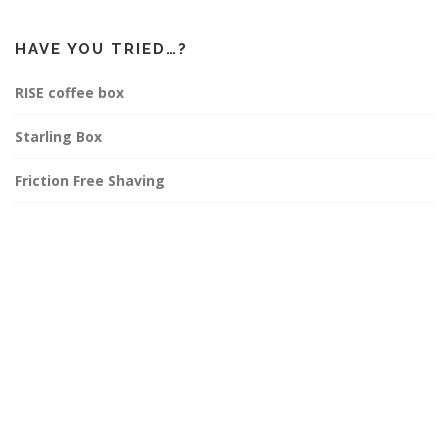
HAVE YOU TRIED…?
RISE coffee box
Starling Box
Friction Free Shaving