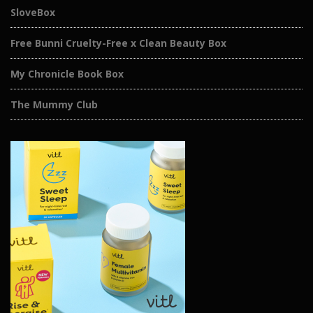
SloveBox
Free Bunni Cruelty-Free x Clean Beauty Box
My Chronicle Book Box
The Mummy Club