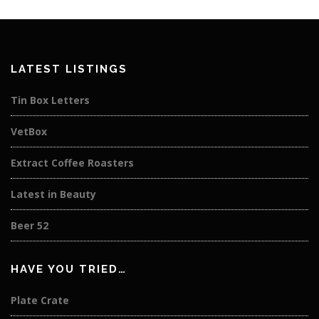
LATEST LISTINGS
Tin Box Letters
VetBox
Extract Coffee Roasters
Latest in Beauty
Beer 52
HAVE YOU TRIED…
Plate Crate