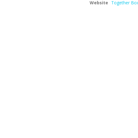
Website
Together Box