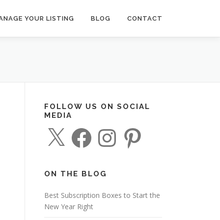
ANAGE YOUR LISTING
BLOG
CONTACT
FOLLOW US ON SOCIAL
MEDIA
X
F
I
P
a
n
i
c
s
n
e
t
t
b
a
e
o
g
r
o
r
e
ON THE BLOG
k
a
s
m
t
Best Subscription Boxes to Start the
New Year Right