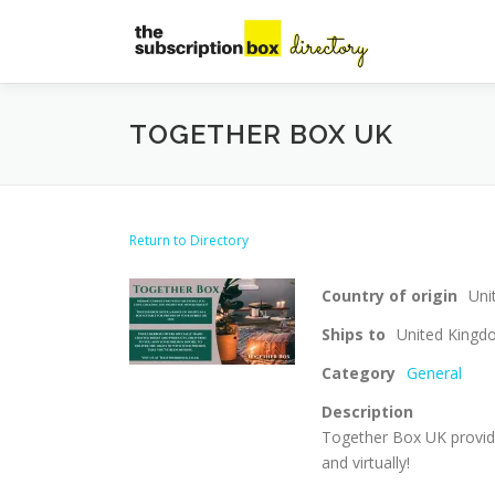
Skip
to
content
TOGETHER BOX UK
Return to Directory
Country of origin
Uni
Ships to
United King
Category
General
Description
Together Box UK provid
and virtually!