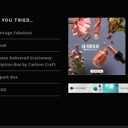
 YOU TRIED…
intage Fabulous
eak
ess Delivered Stationery
iption Box by Carlson Craft
rpark Box
BOX