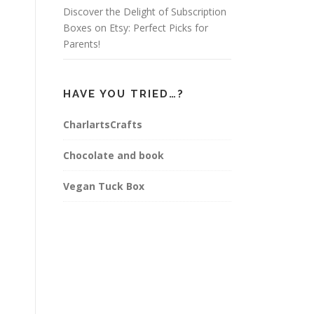
Discover the Delight of Subscription
Boxes on Etsy: Perfect Picks for
Parents!
HAVE YOU TRIED…?
CharlartsCrafts
Chocolate and book
Vegan Tuck Box