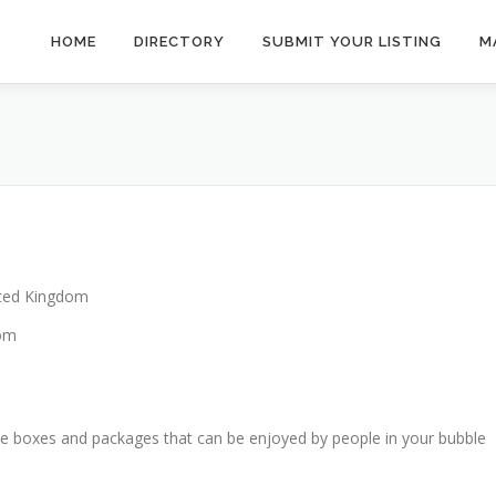
HOME
DIRECTORY
SUBMIT YOUR LISTING
M
ted Kingdom
dom
e boxes and packages that can be enjoyed by people in your bubble