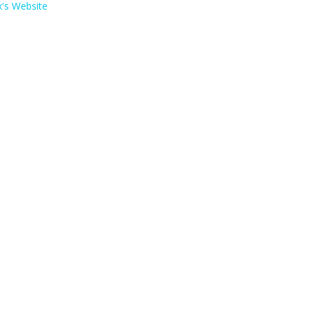
's Website