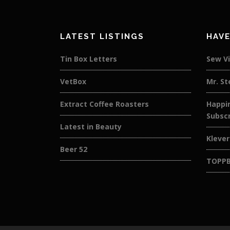
LATEST LISTINGS
HAVE
Tin Box Letters
Sew V
VetBox
Mr. St
Extract Coffee Roasters
Happin
Subscr
Latest in Beauty
Kleve
Beer 52
TOPP