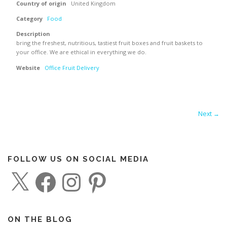
Country of origin
United Kingdom
Category
Food
Description
bring the freshest, nutritious, tastiest fruit boxes and fruit baskets to
your office. We are ethical in everything we do.
Website
Office Fruit Delivery
Next →
FOLLOW US ON SOCIAL MEDIA
X
F
I
P
a
n
i
c
s
n
e
t
t
b
a
e
o
g
r
o
r
e
ON THE BLOG
k
a
s