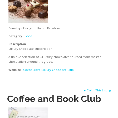
Country of origin
United Kingdom
Category
Food
Description
Luxury Chocolate Subscription
A unique selection of 24 luxury chocolates sourced from master
chocolatiers around the globe.
Website
CocoaCrave Luxury Chocolate Club
▸
Claim This Listing
Coffee and Book Club