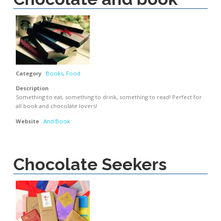
Category
Books
,
Food
Description
Something to eat, something to drink, something to read! Perfect for
all book and chocolate lovers!
Website
And Book
Chocolate Seekers