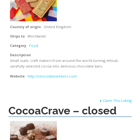
Country of origin
United Kingdom
Ships to
Worldwide
Category
Food
Description
Small scale, craft makers from around the world turning ethical,
carefully selected cocoa into delicious chocolate bars.
Website
http://chocolateseekers.com
▸
Claim This Listing
CocoaCrave – closed