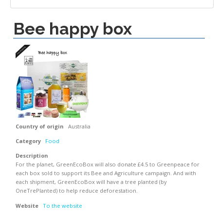
Bee happy box
Country of origin
Australia
Category
Food
Description
For the planet, GreenEcoBox will also donate £4.5 to Greenpeace for
each box sold to support its Bee and Agriculture campaign. And with
each shipment, GreenEcoBox will have a tree planted (by
OneTrePlanted) to help reduce deforestation.
Website
To the website