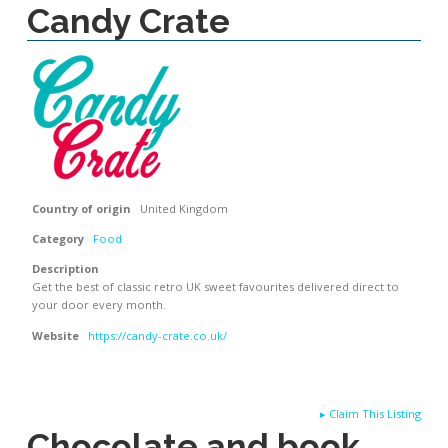
Candy Crate
Country of origin
United Kingdom
Category
Food
Description
Get the best of classic retro UK sweet favourites delivered direct to
your door every month.
Website
https://candy-crate.co.uk/
▸
Claim This Listing
Chocolate and book