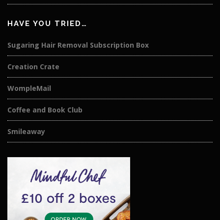
HAVE YOU TRIED…
Sugaring Hair Removal Subscription Box
Creation Crate
WompleMail
Coffee and Book Club
Smileaway