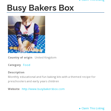
Busy Bakers Box
Country of origin
United Kingdom
Category
Food
Description
Monthly educational and fun baking kits with a themed recipe for
preschoolers and early years children
Website
http://www.busybakersbox.com
▸
Claim This Listing