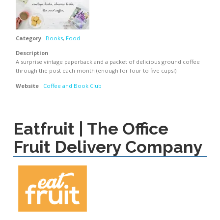
Category
Books
,
Food
Description
A surprise vintage paperback and a packet of delicious ground coffee
through the post each month (enough for four to five cups!)
Website
Coffee and Book Club
Eatfruit | The Office
Fruit Delivery Company