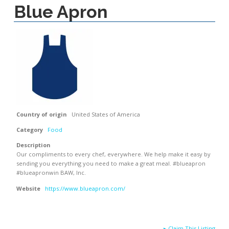
Blue Apron
Country of origin
United States of America
Category
Food
Description
Our compliments to every chef, everywhere. We help make it easy by
sending you everything you need to make a great meal. #blueapron
#blueapronwin BAW, Inc.
Website
https://www.blueapron.com/
▸
Claim This Listing