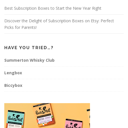
m
t
Best Subscription Boxes to Start the New Year Right
Discover the Delight of Subscription Boxes on Etsy: Perfect
Picks for Parents!
HAVE YOU TRIED…?
Summerton Whisky Club
Lengbox
Biccybox