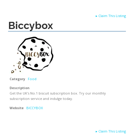
▸
Claim This Listing
Biccybox
Category
Food
Description
Get the UK's No.1 biscuit subscription box. Try our monthly
subscription service and indulge today.
Website
BICCYBOX
▸
Claim This Listing