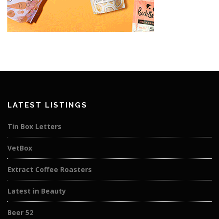
LATEST LISTINGS
Tin Box Letters
VetBox
Extract Coffee Roasters
Latest in Beauty
Beer 52