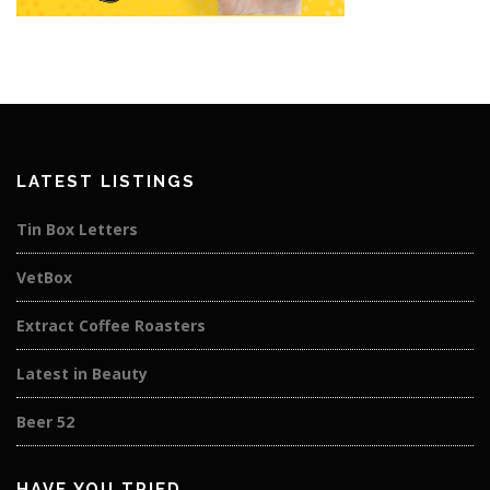
LATEST LISTINGS
Tin Box Letters
VetBox
Extract Coffee Roasters
Latest in Beauty
Beer 52
HAVE YOU TRIED…