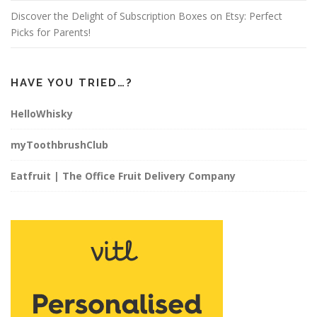
Discover the Delight of Subscription Boxes on Etsy: Perfect
Picks for Parents!
HAVE YOU TRIED…?
HelloWhisky
myToothbrushClub
Eatfruit | The Office Fruit Delivery Company