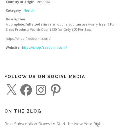
Country of origin
America
Category
Health
Description
A complete, full-sized skin care routine you can use worry-free. 5 Full-
Sized Products Worth Over $130 for Only $70 Per Box.
https://shop.freebunni.com/
Website
https://shop.freebunni.com/
FOLLOW US ON SOCIAL MEDIA
X
F
I
P
a
n
i
c
s
n
e
t
t
b
a
e
o
g
r
o
r
e
ON THE BLOG
k
a
s
m
t
Best Subscription Boxes to Start the New Year Right