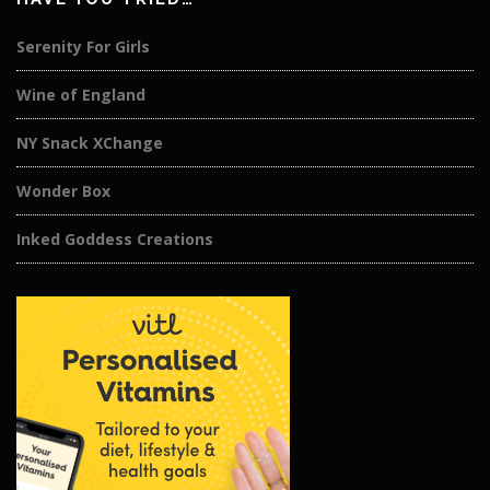
Serenity For Girls
Wine of England
NY Snack XChange
Wonder Box
Inked Goddess Creations