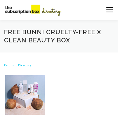
Skip
to
Menu
content
HOME
DIRECTORY
SUBMIT YOUR LISTING
FREE BUNNI CRUELTY-FREE X
CLEAN BEAUTY BOX
MANAGE YOUR LISTING
BLOG
CONTACT
Return to Directory