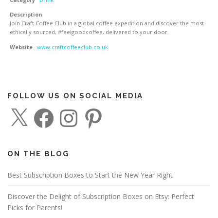
Description
Join Craft Coffee Club in a global coffee expedition and discover the most
ethically sourced, #feelgoodcoffee, delivered to your door.
Website
www.craftcoffeeclub.co.uk
FOLLOW US ON SOCIAL MEDIA
X
F
I
P
a
n
i
c
s
n
e
t
t
b
a
e
o
g
r
o
r
e
ON THE BLOG
k
a
s
m
t
Best Subscription Boxes to Start the New Year Right
Discover the Delight of Subscription Boxes on Etsy: Perfect
Picks for Parents!