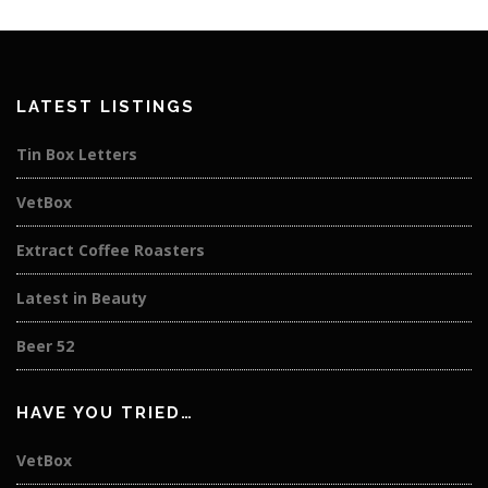
LATEST LISTINGS
Tin Box Letters
VetBox
Extract Coffee Roasters
Latest in Beauty
Beer 52
HAVE YOU TRIED…
VetBox