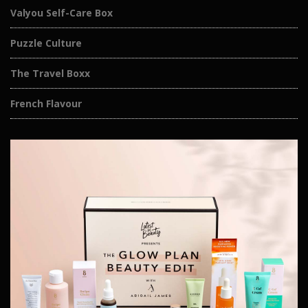
Valyou Self-Care Box
Puzzle Culture
The Travel Boxx
French Flavour