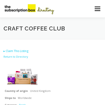
Skip
to
Menu
content
HOME
DIRECTORY
SUBMIT YOUR LISTING
CRAFT COFFEE CLUB
MANAGE YOUR LISTING
BLOG
CONTACT
▸
Claim This Listing
Return to Directory
Country of origin
United Kingdom
Ships to
Worldwide
Category
Drink