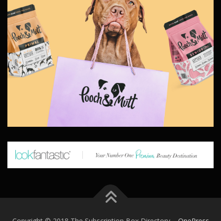
Copyright © 2018 The Subscription Box Directory
–
OnePress