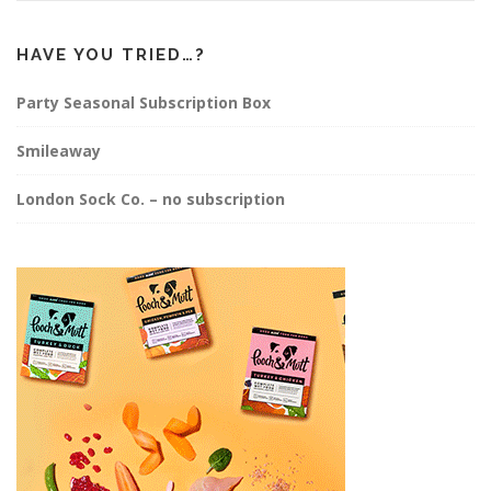
HAVE YOU TRIED…?
Party Seasonal Subscription Box
Smileaway
London Sock Co. – no subscription