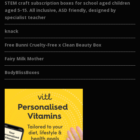
STEM craft subscription boxes for school aged children
aged 5-15. All inclusive, ASD friendly, designed by
specialist teacher
knack
Free Bunni Cruelty-Free x Clean Beauty Box
Fairy Milk Mother
BodyBlissBoxes