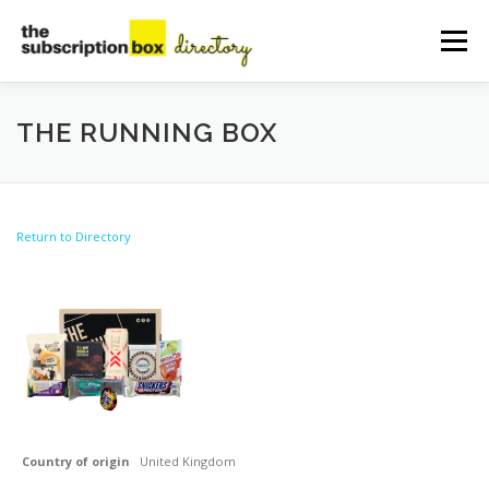
Skip
to
Menu
content
HOME
DIRECTORY
SUBMIT YOUR LISTING
THE RUNNING BOX
MANAGE YOUR LISTING
BLOG
CONTACT
Return to Directory
Country of origin
United Kingdom