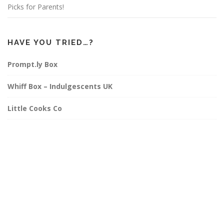
Picks for Parents!
HAVE YOU TRIED…?
Prompt.ly Box
Whiff Box – Indulgescents UK
Little Cooks Co