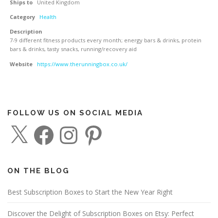
Ships to
United Kingdom
Category
Health
Description
7-9 different fitness products every month; energy bars & drinks, protein
bars & drinks, tasty snacks, running/recovery aid
Website
https://www.therunningbox.co.uk/
FOLLOW US ON SOCIAL MEDIA
X
F
I
P
a
n
i
c
s
n
e
t
t
b
a
e
o
g
r
o
r
e
ON THE BLOG
k
a
s
m
t
Best Subscription Boxes to Start the New Year Right
Discover the Delight of Subscription Boxes on Etsy: Perfect