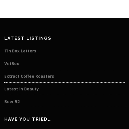
LATEST LISTINGS
Tin Box Letters
VetBox
Extract Coffee Roasters
Latest in Beauty
Beer 52
HAVE YOU TRIED…