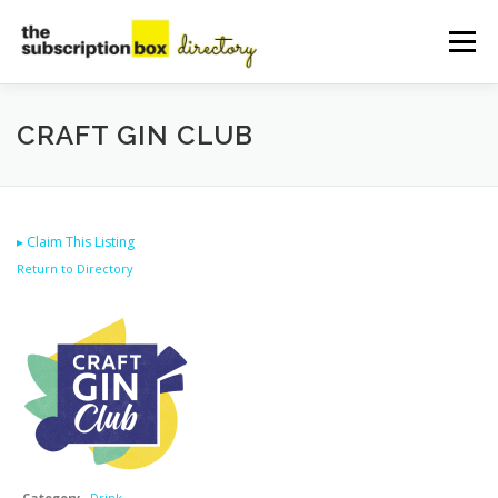
Skip
to
Menu
content
HOME
DIRECTORY
SUBMIT YOUR LISTING
CRAFT GIN CLUB
MANAGE YOUR LISTING
BLOG
CONTACT
▸
Claim This Listing
Return to Directory
Category
Drink