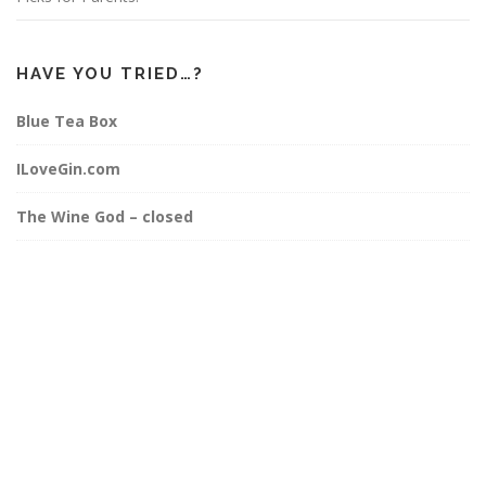
HAVE YOU TRIED…?
Blue Tea Box
ILoveGin.com
The Wine God – closed