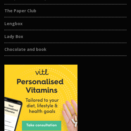
The Paper Club
Lengbox
Lady Box
Chocolate and book