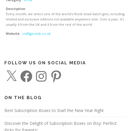
Description
Every month, we select one of the world's finest small-batch gins, including
limited and exclusive editions not available anywhere else. Over a year, it’s
usually 6 from the UK and 6 from the rest of the world
Website
craftginclub.co.uk
FOLLOW US ON SOCIAL MEDIA
X
F
I
P
a
n
i
c
s
n
e
t
t
b
a
e
o
g
r
o
r
e
ON THE BLOG
k
a
s
m
t
Best Subscription Boxes to Start the New Year Right
Discover the Delight of Subscription Boxes on Etsy: Perfect
Picks for Parents!