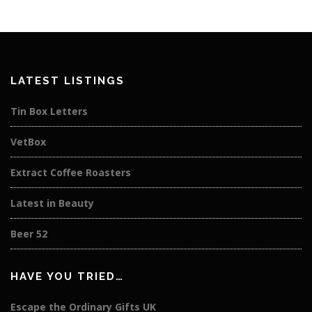
LATEST LISTINGS
Tin Box Letters
VetBox
Extract Coffee Roasters
Latest in Beauty
Beer 52
HAVE YOU TRIED…
Escape the Ordinary Gifts UK