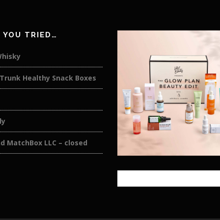
 YOU TRIED…
Whisky
 Trunk Healthy Snack Boxes
ly
nd MatchBox LLC – closed