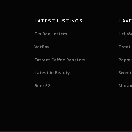
LATEST LISTINGS
HAVE
Tin Box Letters
Hello
VetBox
Treat
Extract Coffee Roasters
Popmi
Latest in Beauty
Sweet
Beer 52
Mix a