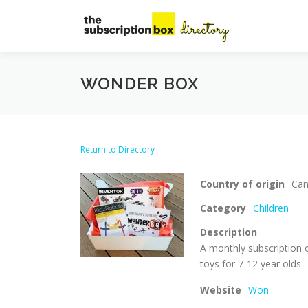
Skip
to
content
WONDER BOX
Return to Directory
Country of origin
Ca
Category
Children
Description
A monthly subscription 
toys for 7-12 year olds
Website
Won