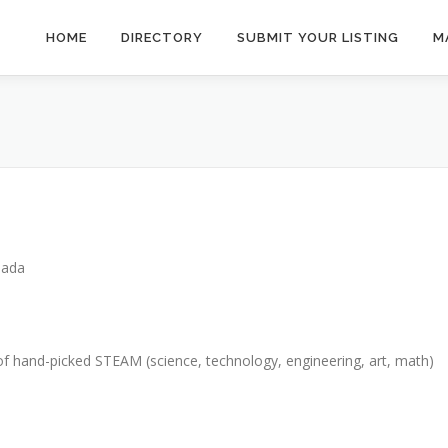
HOME
DIRECTORY
SUBMIT YOUR LISTING
M
nada
of hand-picked STEAM (science, technology, engineering, art, math)