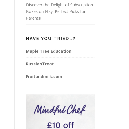
Discover the Delight of Subscription
Boxes on Etsy: Perfect Picks for
Parents!
HAVE YOU TRIED…?
Maple Tree Education
RussianTreat
Fruitandmilk.com