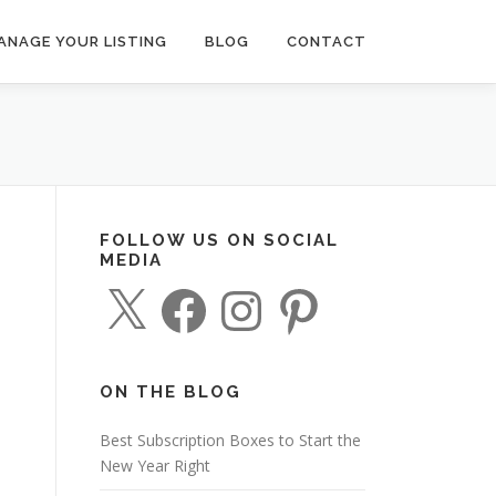
ANAGE YOUR LISTING
BLOG
CONTACT
FOLLOW US ON SOCIAL
MEDIA
X
F
I
P
a
n
i
c
s
n
e
t
t
b
a
e
o
g
r
o
r
e
ON THE BLOG
k
a
s
m
t
Best Subscription Boxes to Start the
New Year Right