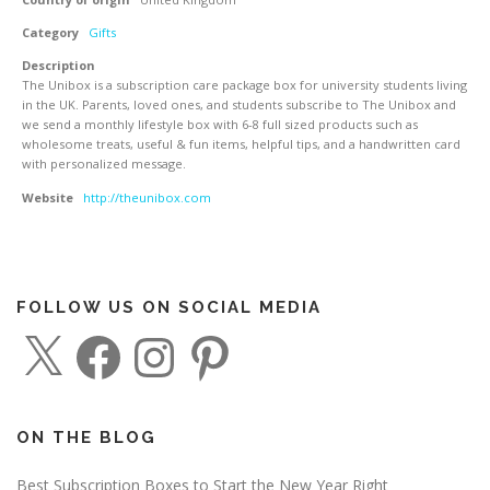
Category
Gifts
Description
The Unibox is a subscription care package box for university students living
in the UK. Parents, loved ones, and students subscribe to The Unibox and
we send a monthly lifestyle box with 6-8 full sized products such as
wholesome treats, useful & fun items, helpful tips, and a handwritten card
with personalized message.
Website
http://theunibox.com
FOLLOW US ON SOCIAL MEDIA
X
F
I
P
a
n
i
c
s
n
e
t
t
b
a
e
o
g
r
o
r
e
ON THE BLOG
k
a
s
m
t
Best Subscription Boxes to Start the New Year Right