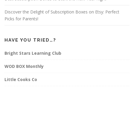
Discover the Delight of Subscription Boxes on Etsy: Perfect
Picks for Parents!
HAVE YOU TRIED…?
Bright Stars Learning Club
WOD BOX Monthly
Little Cooks Co