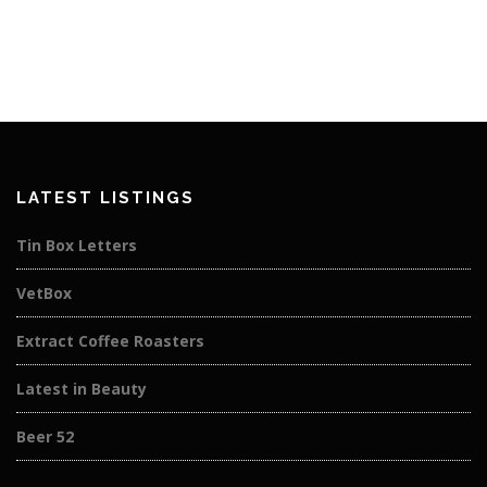
LATEST LISTINGS
Tin Box Letters
VetBox
Extract Coffee Roasters
Latest in Beauty
Beer 52