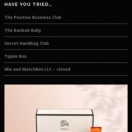
HAVE YOU TRIED…
The Positive Business Club
The Baobab Baby
Secret Handbag Club
Tipple Box
Mix and MatchBox LLC – closed