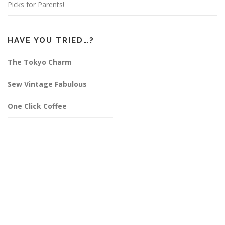
Picks for Parents!
HAVE YOU TRIED…?
The Tokyo Charm
Sew Vintage Fabulous
One Click Coffee