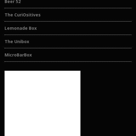
Beer 52
The CuriOsitives
Lemonade Box
The Unibox
MicroBarBox