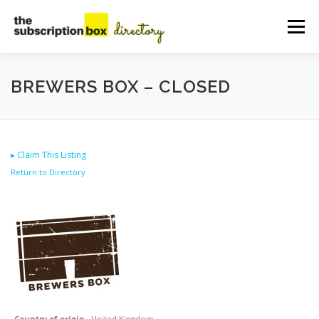
Skip
to
Menu
content
HOME
DIRECTORY
SUBMIT YOUR LISTING
BREWERS BOX – CLOSED
MANAGE YOUR LISTING
BLOG
CONTACT
▸
Claim This Listing
Return to Directory
Country of origin
United Kingdom