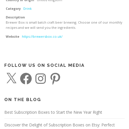
Category
Drink
Description
Brewer Box is small batch craft beer brewing. Choose one of our monthly
recipes and we will send you the ingredients.
Website
https://brewersbox.co.uk/
FOLLOW US ON SOCIAL MEDIA
X
F
I
P
a
n
i
c
s
n
e
t
t
b
a
e
o
g
r
o
r
e
ON THE BLOG
k
a
s
m
t
Best Subscription Boxes to Start the New Year Right
Discover the Delight of Subscription Boxes on Etsy: Perfect