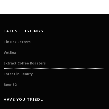
LATEST LISTINGS
Tin Box Letters
VetBox
Extract Coffee Roasters
Latest in Beauty
Beer 52
HAVE YOU TRIED…