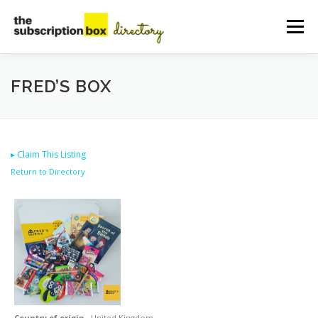
Skip
to
Menu
content
HOME
DIRECTORY
SUBMIT YOUR LISTING
FRED’S BOX
MANAGE YOUR LISTING
BLOG
CONTACT
▸
Claim This Listing
Return to Directory
Country of origin
United Kingdom