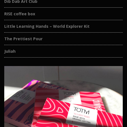
Dib Dab Art Club
RISE coffee box
Little Learning Hands – World Explorer Kit
The Prettiest Pour
Juliah