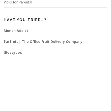
Picks for Parents!
HAVE YOU TRIED…?
Munch Addict
Eatfruit | The Office Fruit Delivery Company
Glossybox