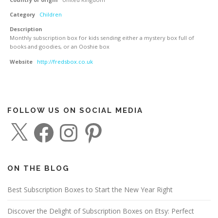
Category
Children
Description
Monthly subscription box for kids sending either a mystery box full of
books and goodies, or an Ooshie box
Website
http://fredsbox.co.uk
FOLLOW US ON SOCIAL MEDIA
X
F
I
P
a
n
i
c
s
n
e
t
t
b
a
e
o
g
r
o
r
e
ON THE BLOG
k
a
s
m
t
Best Subscription Boxes to Start the New Year Right
Discover the Delight of Subscription Boxes on Etsy: Perfect