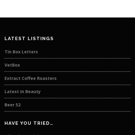
LATEST LISTINGS
Tin Box Letters
VetBox
Extract Coffee Roasters
Latest in Beauty
Beer 52
HAVE YOU TRIED…