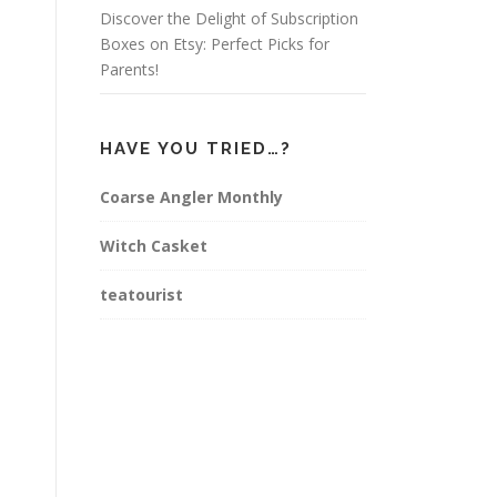
Discover the Delight of Subscription
Boxes on Etsy: Perfect Picks for
Parents!
HAVE YOU TRIED…?
Coarse Angler Monthly
Witch Casket
teatourist