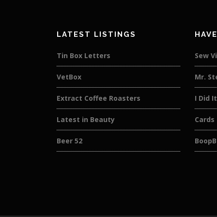
LATEST LISTINGS
HAVE
Tin Box Letters
Sew V
VetBox
Mr. St
Extract Coffee Roasters
I Did I
Latest in Beauty
Cards
Beer 52
BoopB