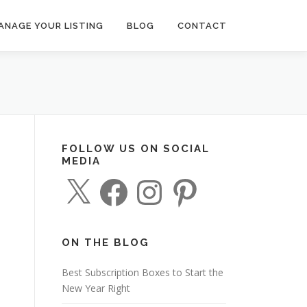
ANAGE YOUR LISTING
BLOG
CONTACT
FOLLOW US ON SOCIAL
MEDIA
X
F
I
P
a
n
i
c
s
n
e
t
t
b
a
e
o
g
r
o
r
e
ON THE BLOG
k
a
s
m
t
Best Subscription Boxes to Start the
New Year Right