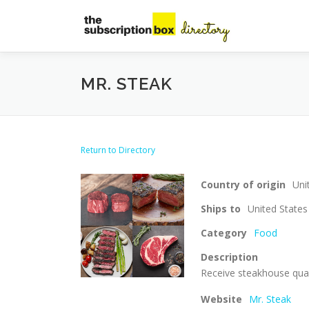
Skip
to
content
MR. STEAK
Return to Directory
Country of origin
Uni
Ships to
United States
Category
Food
Description
Receive steakhouse quali
Website
Mr. Steak