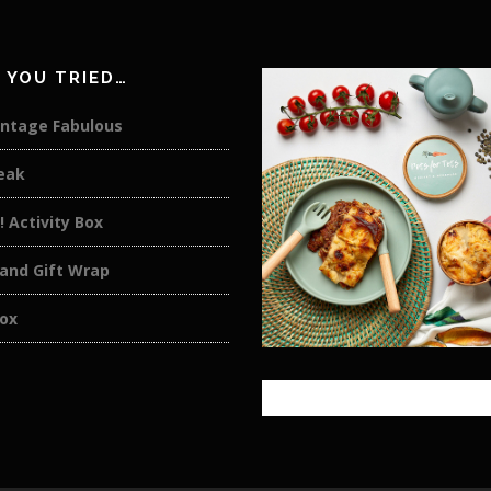
 YOU TRIED…
intage Fabulous
eak
t! Activity Box
 and Gift Wrap
ox