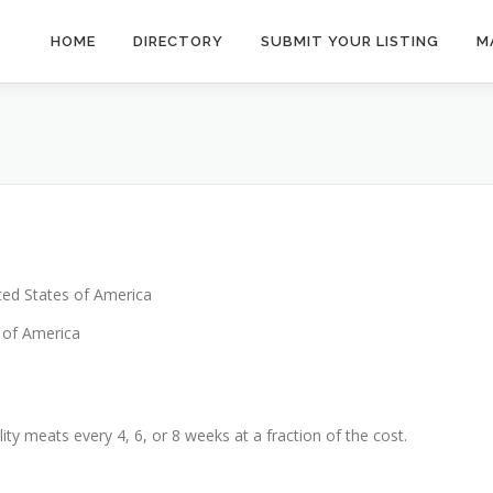
HOME
DIRECTORY
SUBMIT YOUR LISTING
M
ted States of America
 of America
ty meats every 4, 6, or 8 weeks at a fraction of the cost.