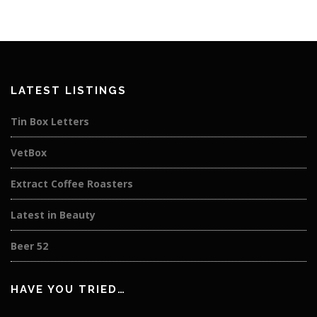
LATEST LISTINGS
Tin Box Letters
VetBox
Extract Coffee Roasters
Latest in Beauty
Beer 52
HAVE YOU TRIED…