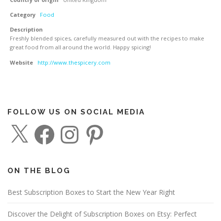
Category
Food
Description
Freshly blended spices, carefully measured out with the recipes to make
great food from all around the world. Happy spicing!
Website
http://www.thespicery.com
FOLLOW US ON SOCIAL MEDIA
X
F
I
P
a
n
i
c
s
n
e
t
t
b
a
e
o
g
r
o
r
e
ON THE BLOG
k
a
s
m
t
Best Subscription Boxes to Start the New Year Right
Discover the Delight of Subscription Boxes on Etsy: Perfect