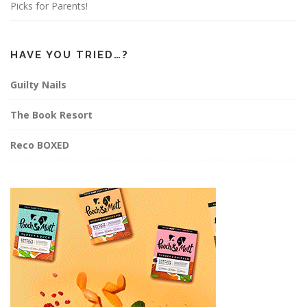
Picks for Parents!
HAVE YOU TRIED…?
Guilty Nails
The Book Resort
Reco BOXED