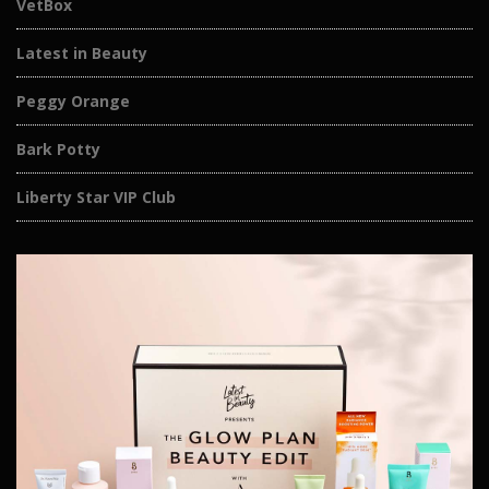
VetBox
Latest in Beauty
Peggy Orange
Bark Potty
Liberty Star VIP Club