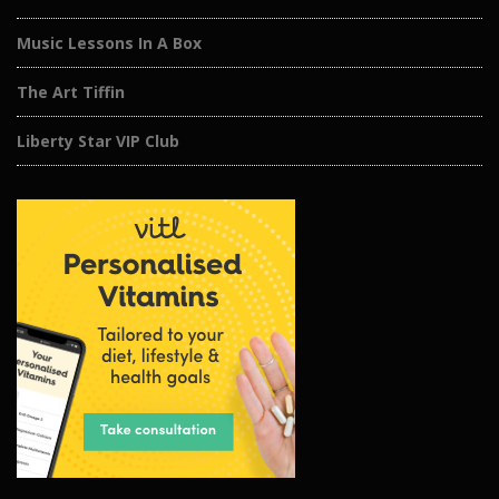
Music Lessons In A Box
The Art Tiffin
Liberty Star VIP Club