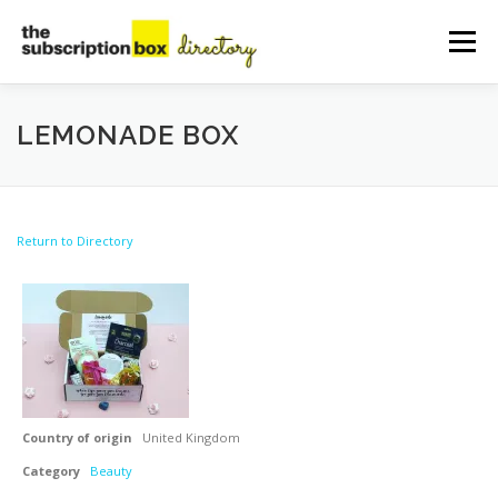
Skip
to
Menu
content
HOME
DIRECTORY
SUBMIT YOUR LISTING
LEMONADE BOX
MANAGE YOUR LISTING
BLOG
CONTACT
Return to Directory
Country of origin
United Kingdom
Category
Beauty