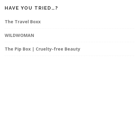
HAVE YOU TRIED…?
The Travel Boxx
WILDWOMAN
The Pip Box | Cruelty-free Beauty