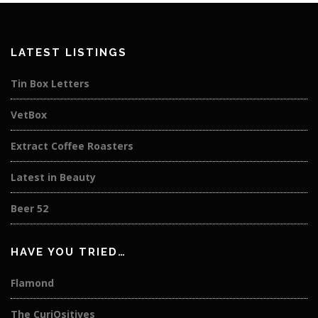
LATEST LISTINGS
Tin Box Letters
VetBox
Extract Coffee Roasters
Latest in Beauty
Beer 52
HAVE YOU TRIED…
Flamond
The CuriOsitives