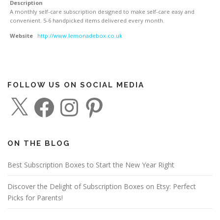
Description
A monthly self-care subscription designed to make self-care easy and
convenient. 5-6 handpicked items delivered every month.
Website
http://www.lemonadebox.co.uk
FOLLOW US ON SOCIAL MEDIA
X
F
I
P
a
n
i
c
s
n
e
t
t
b
a
e
o
g
r
o
r
e
ON THE BLOG
k
a
s
m
t
Best Subscription Boxes to Start the New Year Right
Discover the Delight of Subscription Boxes on Etsy: Perfect
Picks for Parents!