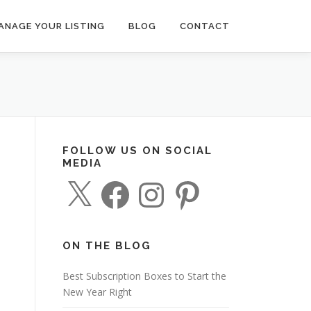
ANAGE YOUR LISTING
BLOG
CONTACT
FOLLOW US ON SOCIAL
MEDIA
X
F
I
P
a
n
i
c
s
n
e
t
t
b
a
e
o
g
r
o
r
e
ON THE BLOG
k
a
s
m
t
Best Subscription Boxes to Start the
New Year Right