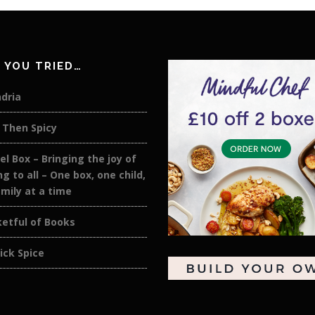
 YOU TRIED…
dria
 Then Spicy
el Box – Bringing the joy of
ng to all – One box, one child,
mily at a time
etful of Books
ick Spice