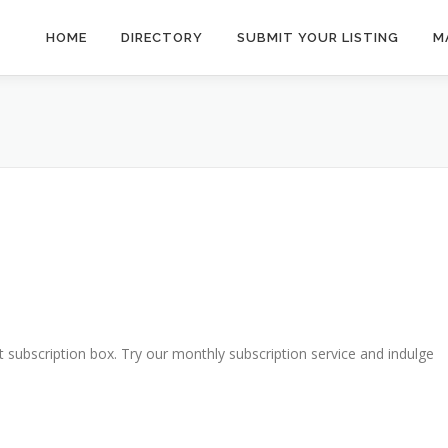
HOME
DIRECTORY
SUBMIT YOUR LISTING
M
t subscription box. Try our monthly subscription service and indulge