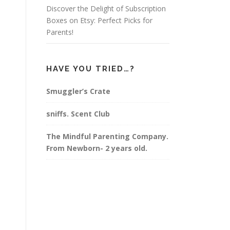
Discover the Delight of Subscription
Boxes on Etsy: Perfect Picks for
Parents!
HAVE YOU TRIED…?
Smuggler’s Crate
sniffs. Scent Club
The Mindful Parenting Company.
From Newborn- 2 years old.