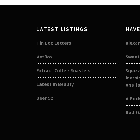
LATEST LISTINGS
HAVE
Tin Box Letters
alexan
VetBox
Sweet
Extract Coffee Roasters
Squizz
learni
Latest in Beauty
one fa
Beer 52
A Pock
Red St