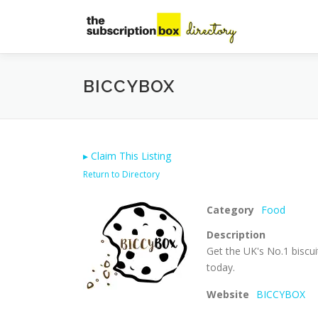
Skip
to
content
BICCYBOX
▸
Claim This Listing
Return to Directory
Category
Food
Description
Get the UK's No.1 biscui
today.
Website
BICCYBOX