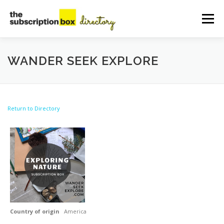
Skip
to
Menu
content
HOME
DIRECTORY
SUBMIT YOUR LISTING
WANDER SEEK EXPLORE
MANAGE YOUR LISTING
BLOG
CONTACT
Return to Directory
Country of origin
America