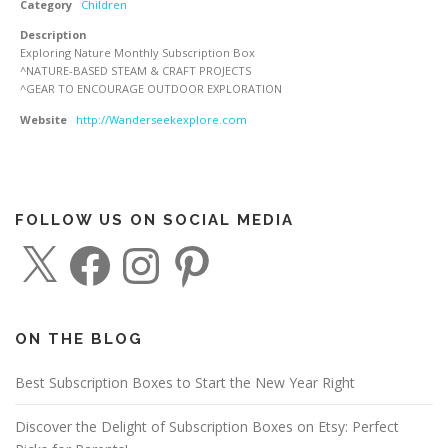
Category
Children
Description
Exploring Nature Monthly Subscription Box
^NATURE-BASED STEAM & CRAFT PROJECTS
^GEAR TO ENCOURAGE OUTDOOR EXPLORATION
Website
http://Wanderseekexplore.com
FOLLOW US ON SOCIAL MEDIA
X
F
I
P
a
n
i
c
s
n
e
t
t
b
a
e
o
g
r
o
r
e
ON THE BLOG
k
a
s
m
t
Best Subscription Boxes to Start the New Year Right
Discover the Delight of Subscription Boxes on Etsy: Perfect