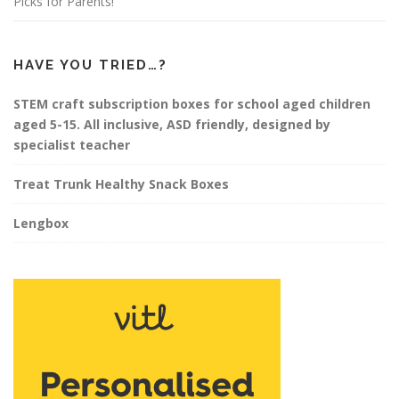
Picks for Parents!
HAVE YOU TRIED…?
STEM craft subscription boxes for school aged children
aged 5-15. All inclusive, ASD friendly, designed by
specialist teacher
Treat Trunk Healthy Snack Boxes
Lengbox