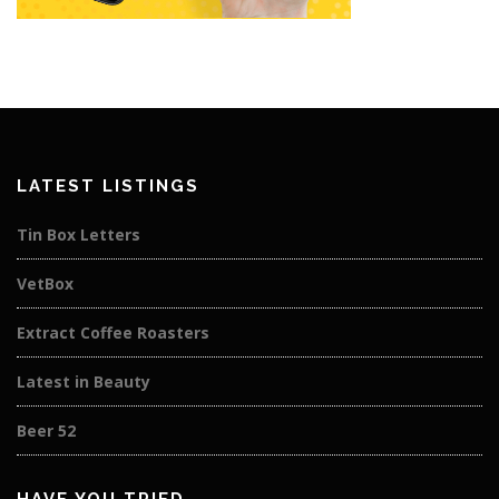
LATEST LISTINGS
Tin Box Letters
VetBox
Extract Coffee Roasters
Latest in Beauty
Beer 52