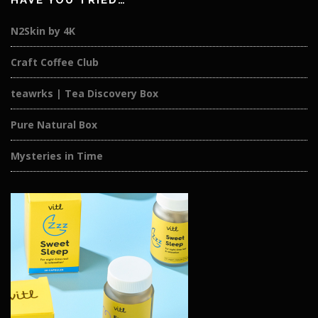
HAVE YOU TRIED…
N2Skin by 4K
Craft Coffee Club
teawrks | Tea Discovery Box
Pure Natural Box
Mysteries in Time