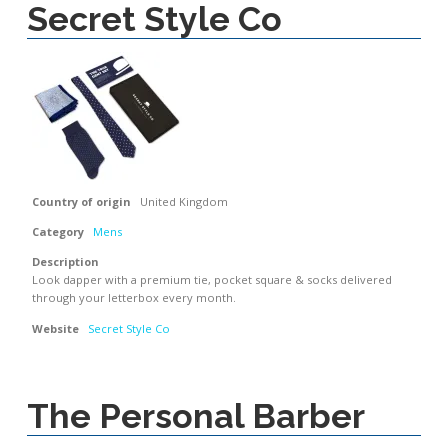
Secret Style Co
Country of origin
United Kingdom
Category
Mens
Description
Look dapper with a premium tie, pocket square & socks delivered
through your letterbox every month.
Website
Secret Style Co
The Personal Barber