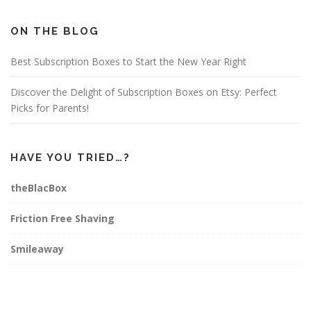
b
a
e
o
g
r
o
r
e
ON THE BLOG
k
a
s
m
t
Best Subscription Boxes to Start the New Year Right
Discover the Delight of Subscription Boxes on Etsy: Perfect
Picks for Parents!
HAVE YOU TRIED…?
theBlacBox
Friction Free Shaving
Smileaway