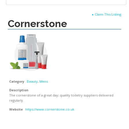
▸
Claim This Listing
Cornerstone
Category
Beauty
,
Mens
Description
The cornerstone of a great day; quality toiletry suppliers delivered
regularly.
Website
https://www.cornerstone.co.uk