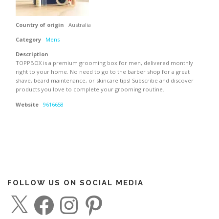
Country of origin
Australia
Category
Mens
Description
TOPPBOX is a premium grooming box for men, delivered monthly
right to your home. No need to go to the barber shop for a great
shave, beard maintenance, or skincare tips! Subscribe and discover
products you love to complete your grooming routine.
Website
9616658
FOLLOW US ON SOCIAL MEDIA
X
F
I
P
a
n
i
c
s
n
e
t
t