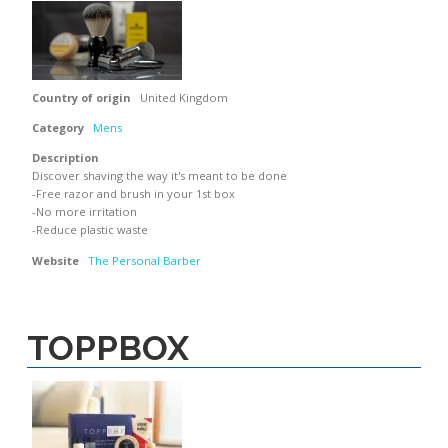
Country of origin
United Kingdom
Category
Mens
Description
Discover shaving the way it's meant to be done
-Free razor and brush in your 1st box
-No more irritation
-Reduce plastic waste
Website
The Personal Barber
TOPPBOX