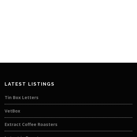
LATEST LISTINGS
Tin Box Letters
VetBox
Extract Coffee Roasters