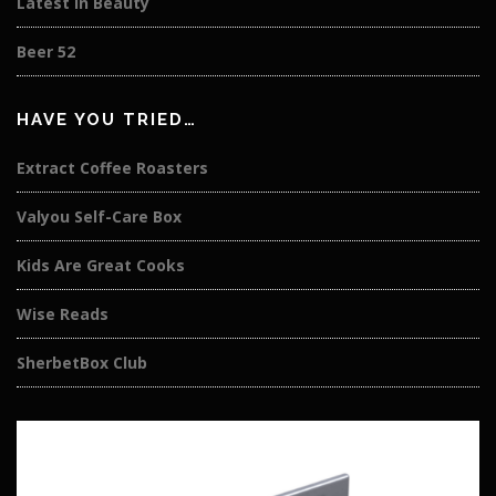
Latest in Beauty
Beer 52
HAVE YOU TRIED…
Extract Coffee Roasters
Valyou Self-Care Box
Kids Are Great Cooks
Wise Reads
SherbetBox Club