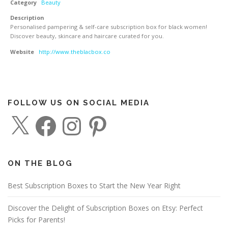
Category
Beauty
Description
Personalised pampering & self-care subscription box for black women!
Discover beauty, skincare and haircare curated for you.
Website
http://www.theblacbox.co
FOLLOW US ON SOCIAL MEDIA
X
F
I
P
a
n
i
c
s
n
e
t
t
b
a
e
o
g
r
o
r
e
ON THE BLOG
k
a
s
m
t
Best Subscription Boxes to Start the New Year Right
Discover the Delight of Subscription Boxes on Etsy: Perfect
Picks for Parents!