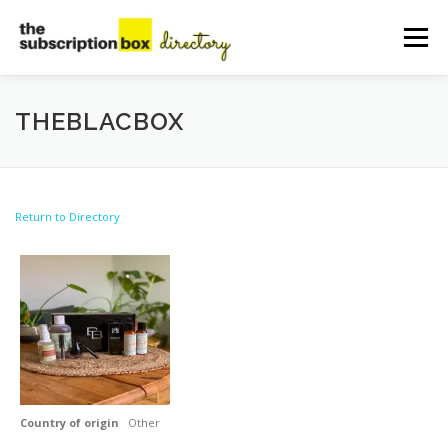
Skip
to
Menu
content
HOME
DIRECTORY
SUBMIT YOUR LISTING
THEBLACBOX
MANAGE YOUR LISTING
BLOG
CONTACT
Return to Directory
Country of origin
Other