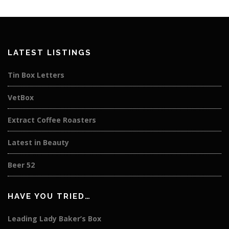
LATEST LISTINGS
Tin Box Letters
VetBox
Extract Coffee Roasters
Latest in Beauty
Beer 52
HAVE YOU TRIED…
Leading Lady Baker’s Box