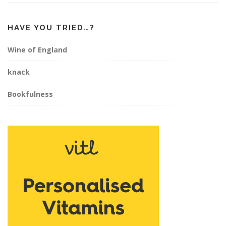
HAVE YOU TRIED…?
Wine of England
knack
Bookfulness