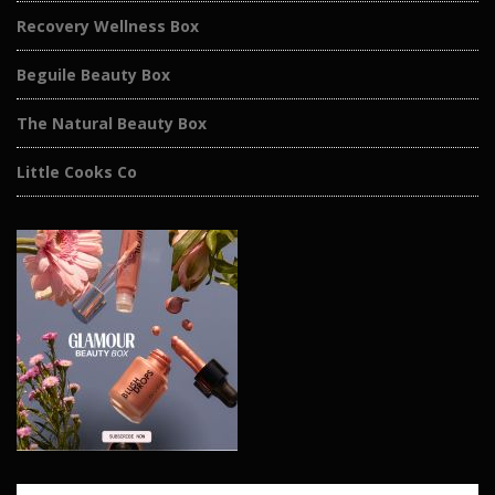
Recovery Wellness Box
Beguile Beauty Box
The Natural Beauty Box
Little Cooks Co