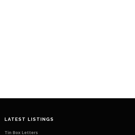
LATEST LISTINGS
Tin Box Letters