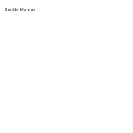
Gentle Mamas