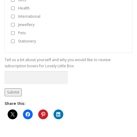
Health
International
Jewellery
Pets
Stationery
Tell us a bit about yourself and why you would like to review
subscription boxes for Lovely Little Box
Submit
Share this: