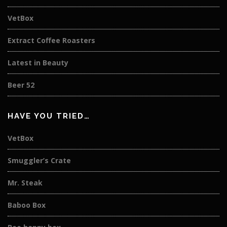
VetBox
Extract Coffee Roasters
Latest in Beauty
Beer 52
HAVE YOU TRIED…
VetBox
Smuggler’s Crate
Mr. Steak
Baboo Box