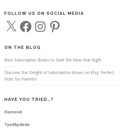
FOLLOW US ON SOCIAL MEDIA
X
F
I
P
a
n
i
c
s
n
e
t
t
b
a
e
o
g
r
o
r
e
ON THE BLOG
k
a
s
m
t
Best Subscription Boxes to Start the New Year Right
Discover the Delight of Subscription Boxes on Etsy: Perfect
Picks for Parents!
HAVE YOU TRIED…?
Flamond
Tyedbydede