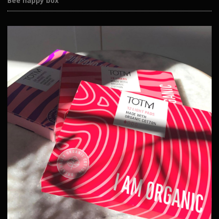
Bee happy box