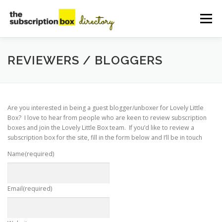
Skip
to
Menu
content
HOME
DIRECTORY
SUBMIT YOUR LISTING
REVIEWERS / BLOGGERS
MANAGE YOUR LISTING
BLOG
CONTACT
Are you interested in being a guest blogger/unboxer for Lovely Little
Box? I love to hear from people who are keen to review subscription
boxes and join the Lovely Little Box team. If you’d like to review a
subscription box for the site, fill in the form below and I’ll be in touch
Name
(required)
Email
(required)