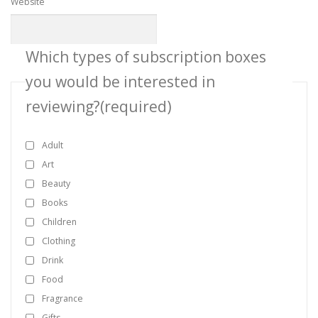
Website
Which types of subscription boxes
you would be interested in
reviewing?
(required)
Adult
Art
Beauty
Books
Children
Clothing
Drink
Food
Fragrance
Gifts