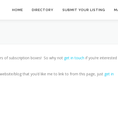
HOME
DIRECTORY
SUBMIT YOUR LISTING
M
rs of subscription boxes! So why not
get in touch
if you’re interested 
ebsite/blog that you’d like me to link to from this page, just
get in