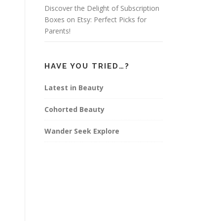
Discover the Delight of Subscription
Boxes on Etsy: Perfect Picks for
Parents!
HAVE YOU TRIED…?
Latest in Beauty
Cohorted Beauty
Wander Seek Explore