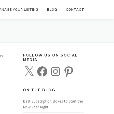
ANAGE YOUR LISTING
BLOG
CONTACT
FOLLOW US ON SOCIAL
in
MEDIA
X
F
I
P
a
n
i
c
s
n
e
t
t
b
a
e
o
g
r
o
r
e
ON THE BLOG
k
a
s
m
t
Best Subscription Boxes to Start the
New Year Right