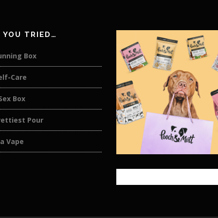
 YOU TRIED…
unning Box
elf-Care
Sex Box
ettiest Pour
a Vape