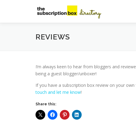
Skip
to
content
REVIEWS
I’m always keen to hear from bloggers and reviewe
being a guest blogger/unboxer!
If you have a subscription box review on your own w
touch and let me know
!
Share this: