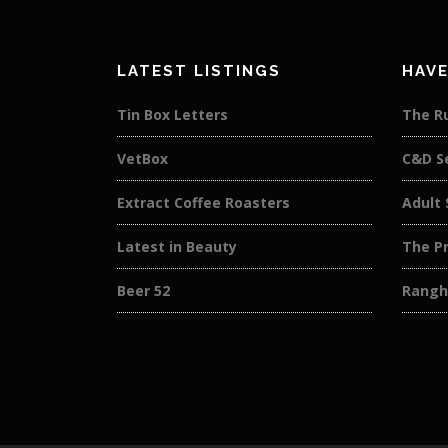
LATEST LISTINGS
HAVE
Tin Box Letters
The R
VetBox
C&D S
Extract Coffee Roasters
Adult 
Latest in Beauty
The Pr
Beer 52
Rangh