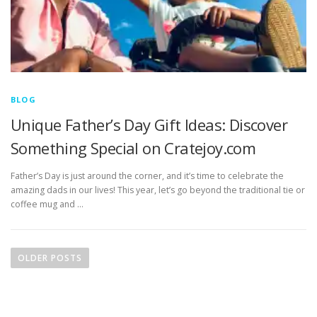
BLOG
Unique Father’s Day Gift Ideas: Discover
Something Special on Cratejoy.com
Father’s Day is just around the corner, and it’s time to celebrate the
amazing dads in our lives! This year, let’s go beyond the traditional tie or
coffee mug and …
P
o
OLDER POSTS
s
t
s