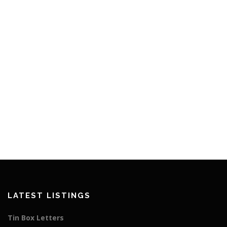
LATEST LISTINGS
Tin Box Letters