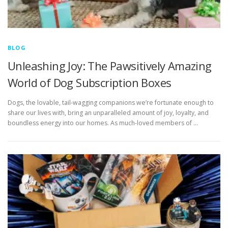
BLOG
Unleashing Joy: The Pawsitively Amazing
World of Dog Subscription Boxes
Dogs, the lovable, tail-wagging companions we’re fortunate enough to
share our lives with, bring an unparalleled amount of joy, loyalty, and
boundless energy into our homes. As much-loved members of …