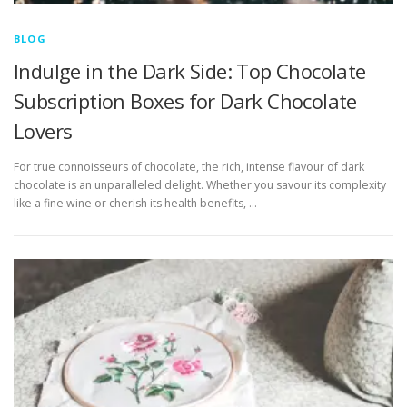
BLOG
Indulge in the Dark Side: Top Chocolate
Subscription Boxes for Dark Chocolate
Lovers
For true connoisseurs of chocolate, the rich, intense flavour of dark
chocolate is an unparalleled delight. Whether you savour its complexity
like a fine wine or cherish its health benefits, …