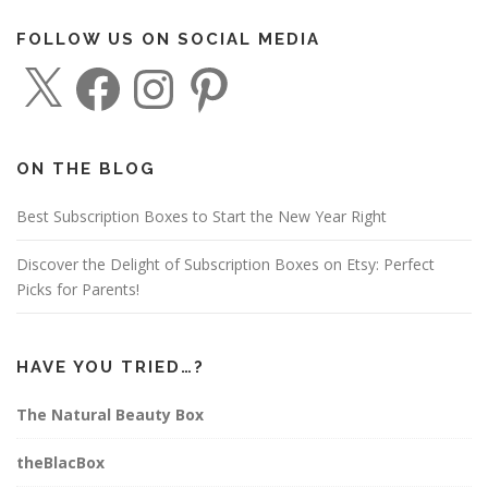
n
FOLLOW US ON SOCIAL MEDIA
a
X
F
I
P
v
a
n
i
c
s
n
i
e
t
t
g
b
a
e
o
g
r
a
o
r
e
ON THE BLOG
k
a
s
t
m
t
i
Best Subscription Boxes to Start the New Year Right
o
Discover the Delight of Subscription Boxes on Etsy: Perfect
n
Picks for Parents!
HAVE YOU TRIED…?
The Natural Beauty Box
theBlacBox