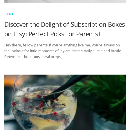
BLOG
Discover the Delight of Subscription Boxes
on Etsy: Perfect Picks for Parents!
Hey there, fellow parents! If you’re anything like me, you’re always on
the lookout for little moments of joy amidst the daily hustle and bustle.
Between school runs, meal preps, …