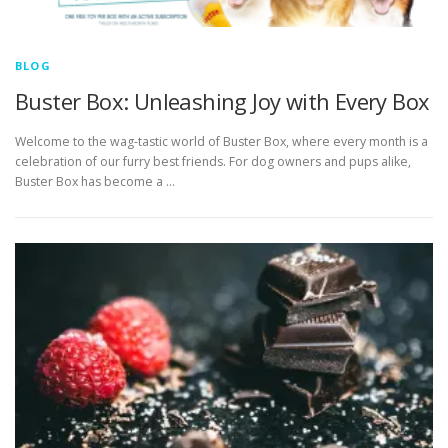
BLOG
Buster Box: Unleashing Joy with Every Box
Welcome to the wag-tastic world of Buster Box, where every month is a
celebration of our furry best friends. For dog owners and pups alike,
Buster Box has become a …