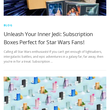
BLOG
Unleash Your Inner Jedi: Subscription
Boxes Perfect for Star Wars Fans!
Calling all Star Wars enthusiasts! If you can’t get enough of lightsabers,
intergalactic battles, and epic adventures in a galaxy far, far away, then
you’re in for a treat. Subscription …