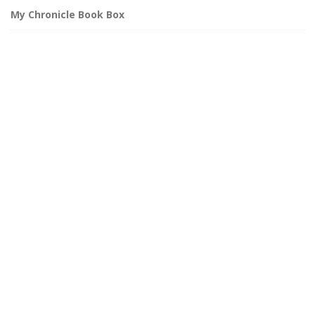
My Chronicle Book Box