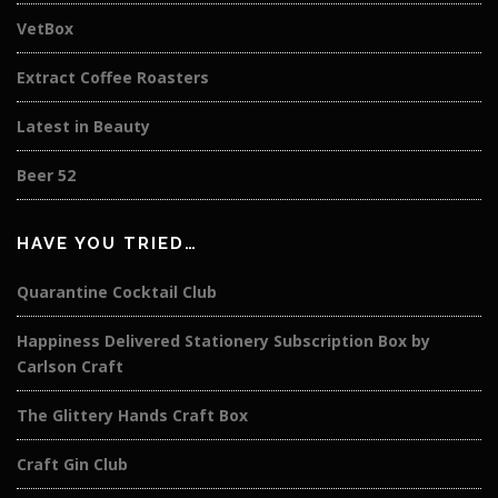
VetBox
Extract Coffee Roasters
Latest in Beauty
Beer 52
HAVE YOU TRIED…
Quarantine Cocktail Club
Happiness Delivered Stationery Subscription Box by
Carlson Craft
The Glittery Hands Craft Box
Craft Gin Club