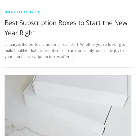
UNCATEGORIZED
Best Subscription Boxes to Start the New
Year Right
January is the perfect time for a fresh start. Whether you’re looking to
build healthier habits, prioritise self-care, or simply add a little joy to
your month, subscription boxes offer …