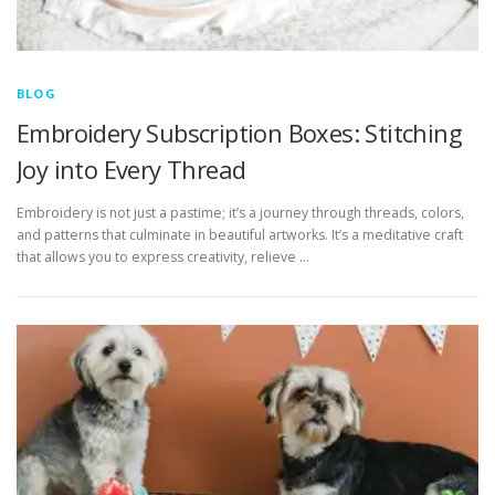
BLOG
Embroidery Subscription Boxes: Stitching
Joy into Every Thread
Embroidery is not just a pastime; it’s a journey through threads, colors,
and patterns that culminate in beautiful artworks. It’s a meditative craft
that allows you to express creativity, relieve …