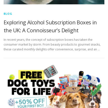
BLOG
Exploring Alcohol Subscription Boxes in
the UK: A Connoisseur’s Delight
In recent years, the concept of subscription boxes has taken the
consumer market by storm. From beauty products to gourmet snacks,
these curated monthly delights offer convenience, surprise, and an …