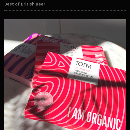
Best of British Beer