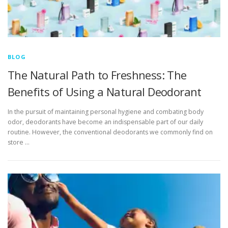
BLOG
The Natural Path to Freshness: The
Benefits of Using a Natural Deodorant
In the pursuit of maintaining personal hygiene and combating body
odor, deodorants have become an indispensable part of our daily
routine. However, the conventional deodorants we commonly find on
store …