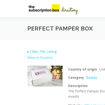
Skip
to
content
PERFECT PAMPER BOX
▸
Claim This Listing
Return to Directory
Country of origin
Uni
Category
Beauty
Description
The Perfect Pamper Box 
month!