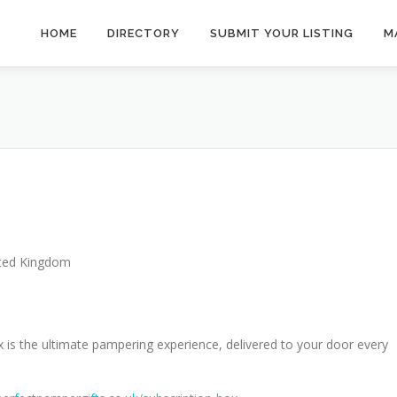
HOME
DIRECTORY
SUBMIT YOUR LISTING
M
ted Kingdom
is the ultimate pampering experience, delivered to your door every