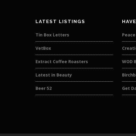
LATEST LISTINGS
HAVE
Tin Box Letters
Peace
VetBox
Creati
Extract Coffee Roasters
WOD B
Latest in Beauty
Birch
Beer 52
Get D