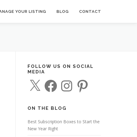
ANAGE YOUR LISTING
BLOG
CONTACT
FOLLOW US ON SOCIAL
MEDIA
X
F
I
P
a
n
i
c
s
n
e
t
t
b
a
e
o
g
r
o
r
e
ON THE BLOG
k
a
s
m
t
Best Subscription Boxes to Start the
New Year Right