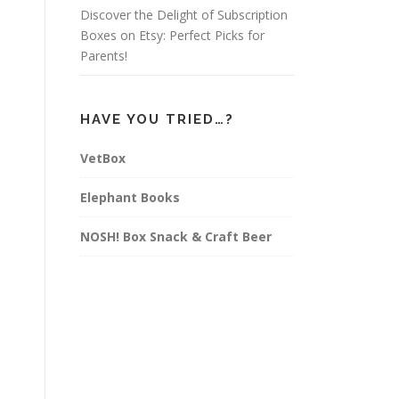
Discover the Delight of Subscription
Boxes on Etsy: Perfect Picks for
Parents!
HAVE YOU TRIED…?
VetBox
Elephant Books
NOSH! Box Snack & Craft Beer