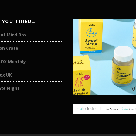
 YOU TRIED…
 of Mind Box
on Crate
OX Monthly
box UK
ate Night