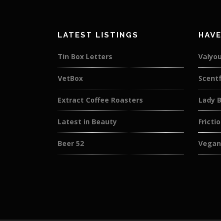
LATEST LISTINGS
HAVE
Tin Box Letters
Valyou
VetBox
Scentf
Extract Coffee Roasters
Lady 
Latest in Beauty
Fricti
Beer 52
Vegan