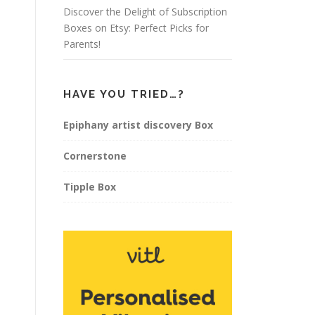
Discover the Delight of Subscription
Boxes on Etsy: Perfect Picks for
Parents!
HAVE YOU TRIED…?
Epiphany artist discovery Box
Cornerstone
Tipple Box