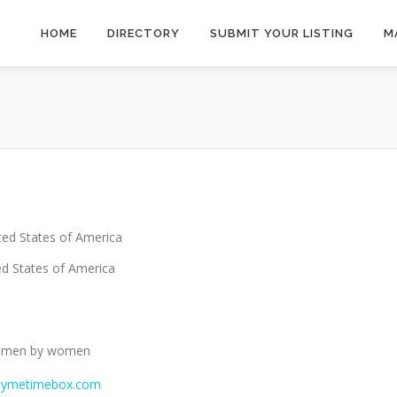
HOME
DIRECTORY
SUBMIT YOUR LISTING
M
ted States of America
d States of America
 women by women
mymetimebox.com