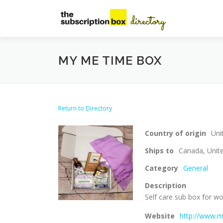
Skip
to
content
MY ME TIME BOX
Return to Directory
Country of origin
Uni
Ships to
Canada, Unite
Category
General
Description
Self care sub box for
Website
http://www.