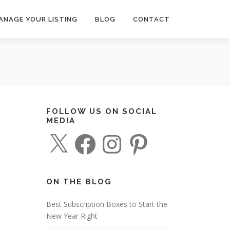
ANAGE YOUR LISTING
BLOG
CONTACT
FOLLOW US ON SOCIAL
MEDIA
X
F
I
P
a
n
i
c
s
n
e
t
t
b
a
e
o
g
r
o
r
e
ON THE BLOG
k
a
s
m
t
Best Subscription Boxes to Start the
New Year Right