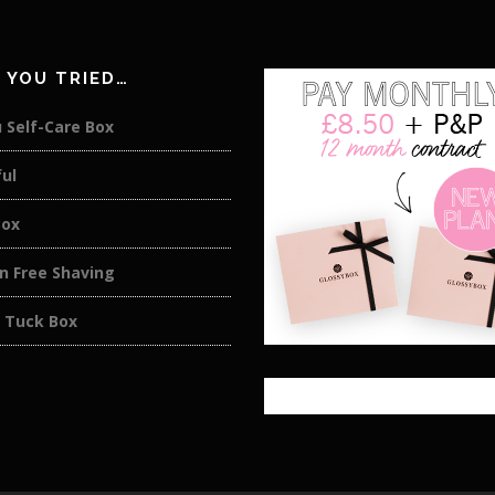
 YOU TRIED…
 Self-Care Box
ul
Box
on Free Shaving
 Tuck Box