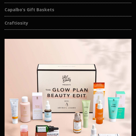
Capalbo’s Gift Baskets
Craftiosity