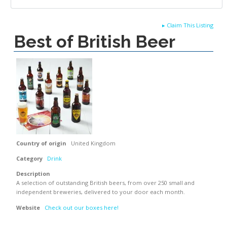
▸
Claim This Listing
Best of British Beer
Country of origin
United Kingdom
Category
Drink
Description
A selection of outstanding British beers, from over 250 small and
independent breweries, delivered to your door each month.
Website
Check out our boxes here!