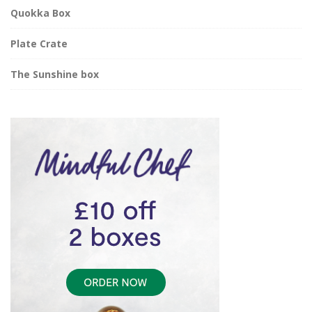
Quokka Box
Plate Crate
The Sunshine box