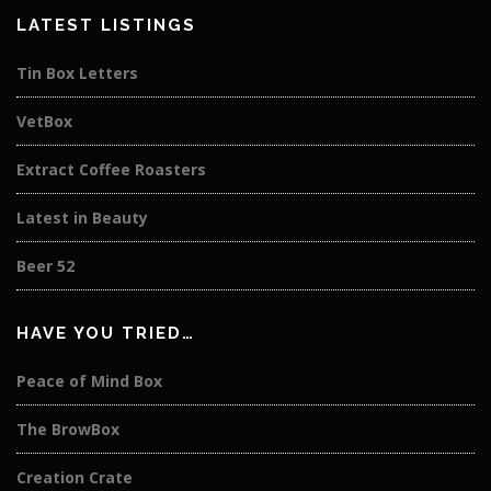
LATEST LISTINGS
Tin Box Letters
VetBox
Extract Coffee Roasters
Latest in Beauty
Beer 52
HAVE YOU TRIED…
Peace of Mind Box
The BrowBox
Creation Crate