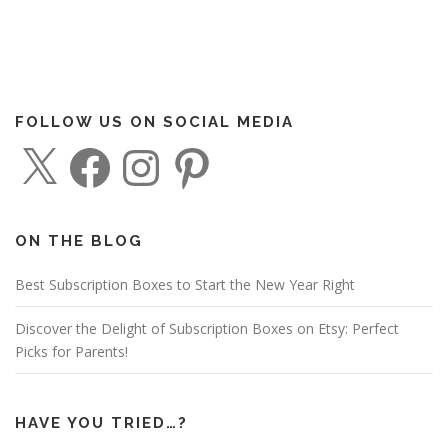
FOLLOW US ON SOCIAL MEDIA
X
F
I
P
a
n
i
c
s
n
e
t
t
b
a
e
o
g
r
o
r
e
ON THE BLOG
k
a
s
m
t
Best Subscription Boxes to Start the New Year Right
Discover the Delight of Subscription Boxes on Etsy: Perfect
Picks for Parents!
HAVE YOU TRIED…?