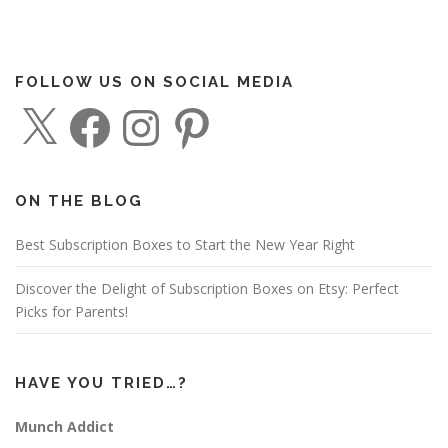
FOLLOW US ON SOCIAL MEDIA
X
F
I
P
a
n
i
c
s
n
e
t
t
b
a
e
o
g
r
o
r
e
ON THE BLOG
k
a
s
m
t
Best Subscription Boxes to Start the New Year Right
Discover the Delight of Subscription Boxes on Etsy: Perfect
Picks for Parents!
HAVE YOU TRIED…?
Munch Addict