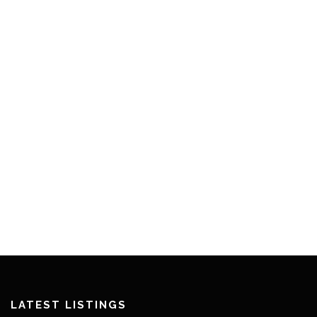
LATEST LISTINGS