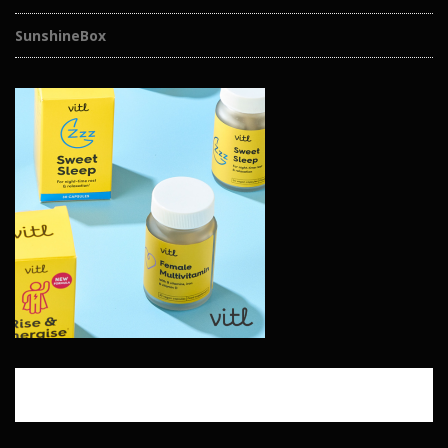
SunshineBox