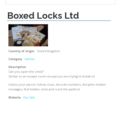
Boxed Locks Ltd
Country of origin
United Kingdom
Category
Games
Description
Can you open the chest?
Similar to an escape room except you are trying to break in!
Unbox your parcel, follow clues, decode numbers, decipher hidden
messages, find hidden clues and crack the padlock
Website
Our Site