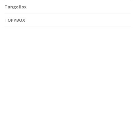
TangoBox
TOPPBOX