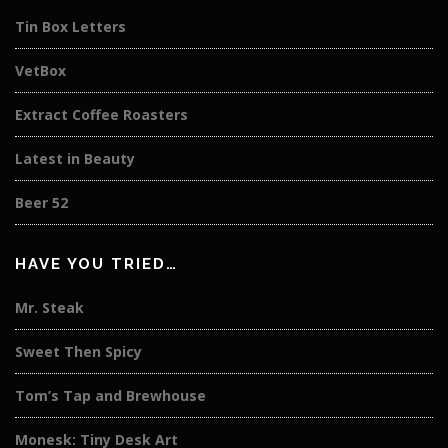
Tin Box Letters
VetBox
Extract Coffee Roasters
Latest in Beauty
Beer 52
HAVE YOU TRIED…
Mr. Steak
Sweet Then Spicy
Tom’s Tap and Brewhouse
Monesk: Tiny Desk Art