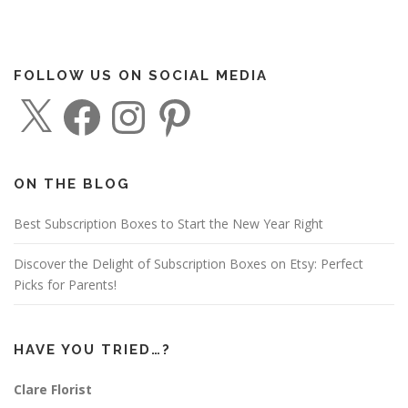
FOLLOW US ON SOCIAL MEDIA
X
F
I
P
a
n
i
c
s
n
e
t
t
b
a
e
o
g
r
o
r
e
ON THE BLOG
k
a
s
m
t
Best Subscription Boxes to Start the New Year Right
Discover the Delight of Subscription Boxes on Etsy: Perfect
Picks for Parents!
HAVE YOU TRIED…?
Clare Florist