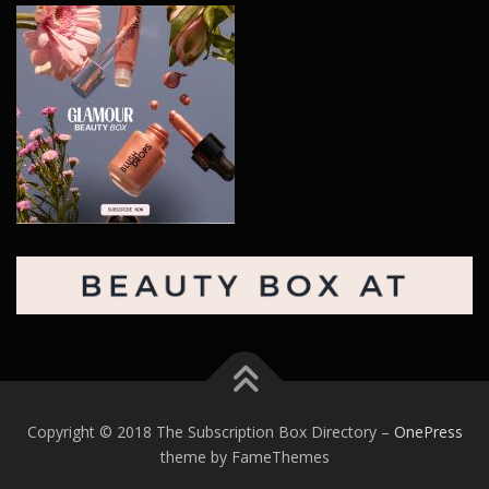
Copyright © 2018 The Subscription Box Directory
–
OnePress
theme by FameThemes