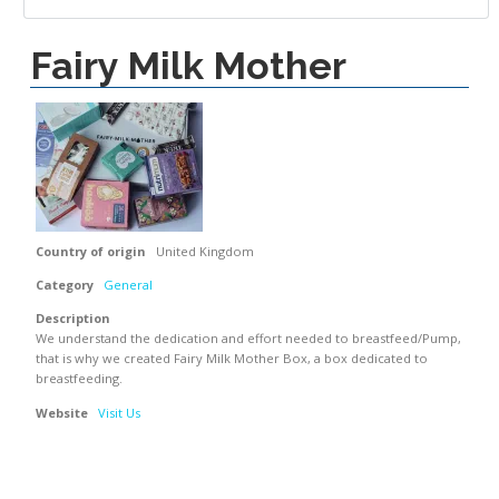
Fairy Milk Mother
Country of origin
United Kingdom
Category
General
Description
We understand the dedication and effort needed to breastfeed/Pump,
that is why we created Fairy Milk Mother Box, a box dedicated to
breastfeeding.
Website
Visit Us