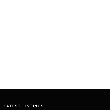
LATEST LISTINGS