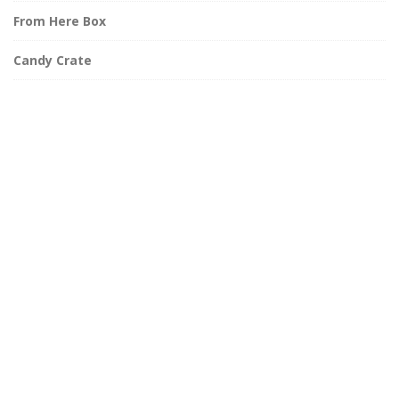
From Here Box
Candy Crate