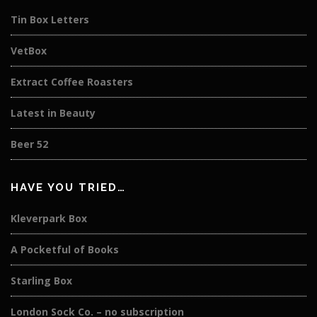
Tin Box Letters
VetBox
Extract Coffee Roasters
Latest in Beauty
Beer 52
HAVE YOU TRIED…
Kleverpark Box
A Pocketful of Books
Starling Box
London Sock Co. – no subscription