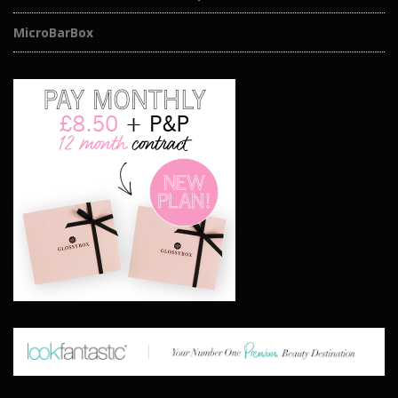
MicroBarBox