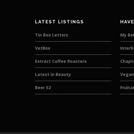
LATEST LISTINGS
HAVE
Tin Box Letters
My Bel
VetBox
Interb
Extract Coffee Roasters
Chapt
Latest in Beauty
Vegan
Beer 52
Fruit