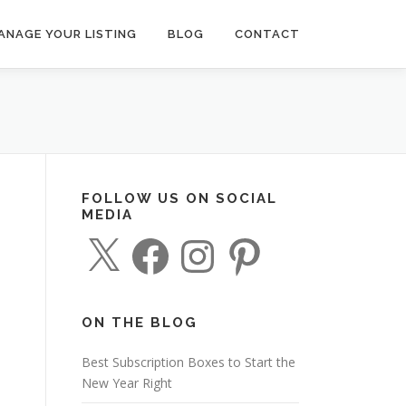
ANAGE YOUR LISTING
BLOG
CONTACT
FOLLOW US ON SOCIAL
MEDIA
X
F
I
P
a
n
i
c
s
n
e
t
t
b
a
e
o
g
r
o
r
e
ON THE BLOG
k
a
s
m
t
Best Subscription Boxes to Start the
New Year Right