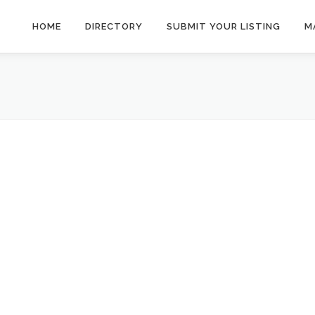
HOME
DIRECTORY
SUBMIT YOUR LISTING
M