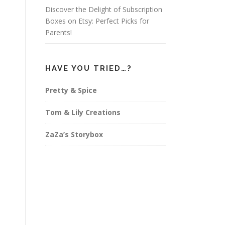
Discover the Delight of Subscription
Boxes on Etsy: Perfect Picks for
Parents!
HAVE YOU TRIED…?
Pretty & Spice
Tom & Lily Creations
ZaZa’s Storybox