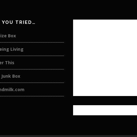
 YOU TRIED…
ize Box
eing Living
er This
 Junk Box
andmilk.com