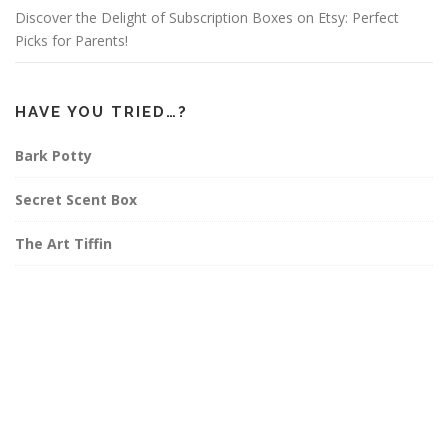
Discover the Delight of Subscription Boxes on Etsy: Perfect
Picks for Parents!
HAVE YOU TRIED…?
Bark Potty
Secret Scent Box
The Art Tiffin