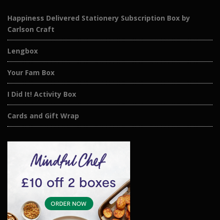
Happiness Delivered Stationery Subscription Box by
Carlson Craft
Lengbox
Your Fam Box
I Did It! Activity Box
Cards and Gift Wrap