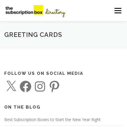
Skip
to
Menu
content
HOME
DIRECTORY
SUBMIT YOUR LISTING
GREETING CARDS
MANAGE YOUR LISTING
BLOG
CONTACT
FOLLOW US ON SOCIAL MEDIA
X
F
I
P
a
n
i
c
s
n
e
t
t
b
a
e
o
g
r
o
r
e
ON THE BLOG
k
a
s
m
t
Best Subscription Boxes to Start the New Year Right