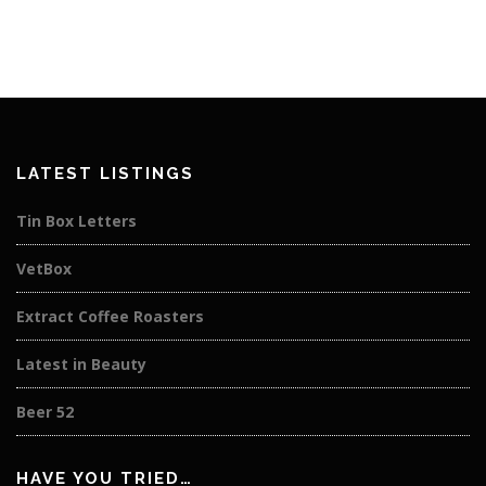
LATEST LISTINGS
Tin Box Letters
VetBox
Extract Coffee Roasters
Latest in Beauty
Beer 52
HAVE YOU TRIED…