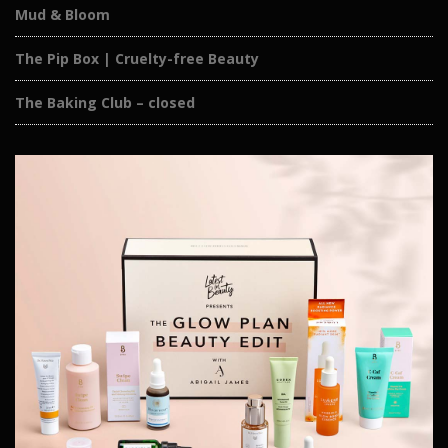
Mud & Bloom
The Pip Box | Cruelty-free Beauty
The Baking Club – closed