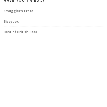
HAVE YOU TRIED…?
Smuggler’s Crate
Biccybox
Best of British Beer