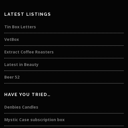
LATEST LISTINGS
Tin Box Letters
VetBox
Extract Coffee Roasters
Latest in Beauty
Beer 52
HAVE YOU TRIED…
Denbies Candles
Mystic Case subscription box