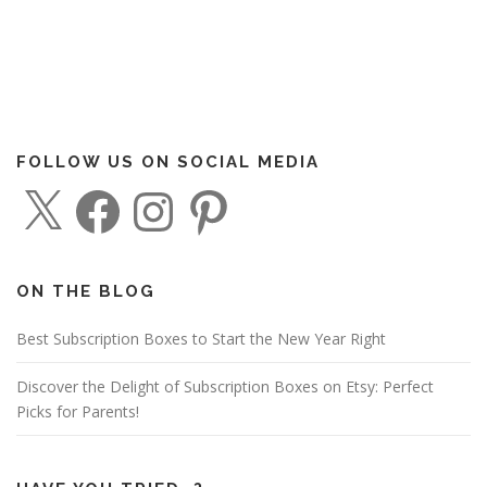
FOLLOW US ON SOCIAL MEDIA
X
F
I
P
a
n
i
c
s
n
e
t
t
b
a
e
o
g
r
o
r
e
ON THE BLOG
k
a
s
m
t
Best Subscription Boxes to Start the New Year Right
Discover the Delight of Subscription Boxes on Etsy: Perfect
Picks for Parents!