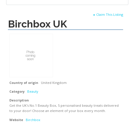
▸
Claim This Listing
Birchbox UK
Country of origin
United Kingdom
Category
Beauty
Description
Get the UK's No.1 Beauty Box, 5 personalised beauty treats delivered
to your door! Choose an element of your box every month.
Website
Birchbox