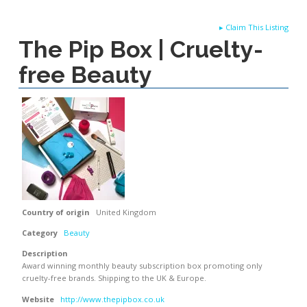
▸
Claim This Listing
The Pip Box | Cruelty-
free Beauty
Country of origin
United Kingdom
Category
Beauty
Description
Award winning monthly beauty subscription box promoting only
cruelty-free brands. Shipping to the UK & Europe.
Website
http://www.thepipbox.co.uk