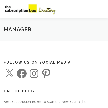
Skip
to
Menu
content
HOME
DIRECTORY
SUBMIT YOUR LISTING
MANAGER
MANAGE YOUR LISTING
BLOG
CONTACT
FOLLOW US ON SOCIAL MEDIA
X
F
I
P
a
n
i
c
s
n
e
t
t
b
a
e
o
g
r
o
r
e
ON THE BLOG
k
a
s
m
t
Best Subscription Boxes to Start the New Year Right