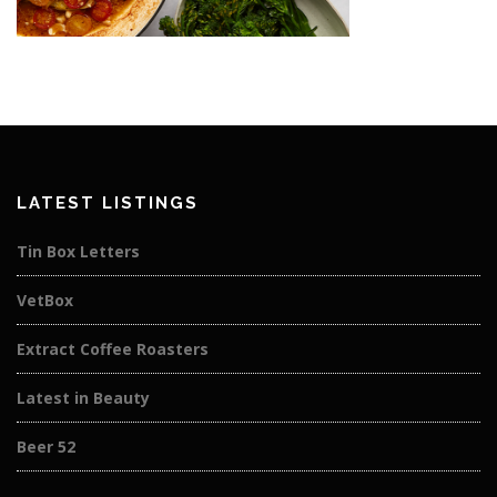
LATEST LISTINGS
Tin Box Letters
VetBox
Extract Coffee Roasters
Latest in Beauty
Beer 52