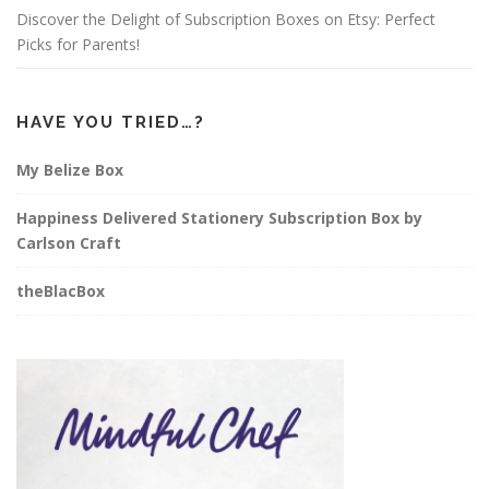
Discover the Delight of Subscription Boxes on Etsy: Perfect
Picks for Parents!
HAVE YOU TRIED…?
My Belize Box
Happiness Delivered Stationery Subscription Box by
Carlson Craft
theBlacBox