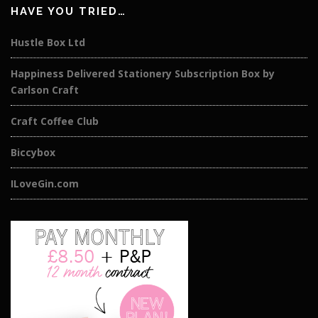
HAVE YOU TRIED…
Hustle Box Ltd
Happiness Delivered Stationery Subscription Box by
Carlson Craft
Craft Coffee Club
Biccybox
ILoveGin.com