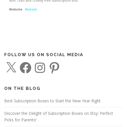
Non Toxic and Cruelty free Subscription box.
Website
Website
FOLLOW US ON SOCIAL MEDIA
X
F
I
P
a
n
i
c
s
n
e
t
t
b
a
e
o
g
r
o
r
e
ON THE BLOG
k
a
s
m
t
Best Subscription Boxes to Start the New Year Right
Discover the Delight of Subscription Boxes on Etsy: Perfect
Picks for Parents!