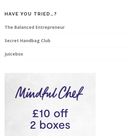
HAVE YOU TRIED…?
The Balanced Entrepreneur
Secret Handbag Club
Juicebox