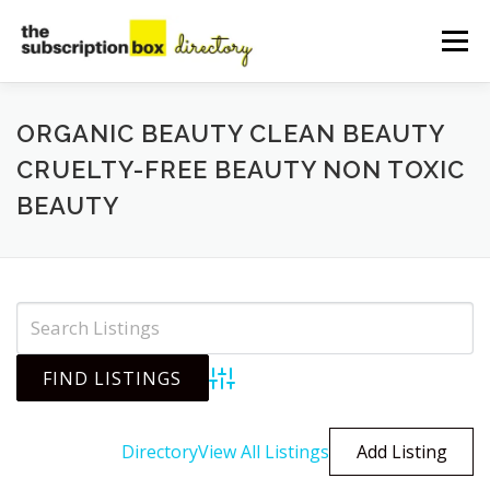
Skip
to
Menu
content
HOME
DIRECTORY
SUBMIT YOUR LISTING
ORGANIC BEAUTY CLEAN BEAUTY
CRUELTY-FREE BEAUTY NON TOXIC
BEAUTY
MANAGE YOUR LISTING
BLOG
CONTACT
Advanced Search
Directory
View All Listings
Add Listing