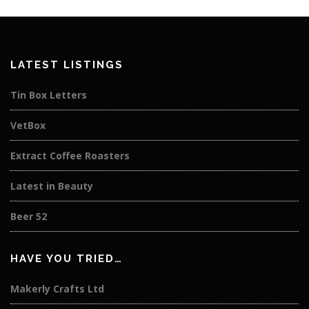
LATEST LISTINGS
Tin Box Letters
VetBox
Extract Coffee Roasters
Latest in Beauty
Beer 52
HAVE YOU TRIED…
Makerly Crafts Ltd