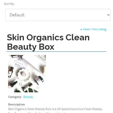
Sort By:
▸
Claim This Listing
Skin Organics Clean
Beauty Box
Category
Beauty
Description
Skin Organics Clean Beauty Box is a UK based luxurious Clean Beauty,