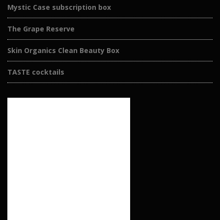
Mystic Case subscription box
The Grape Reserve
Skin Organics Clean Beauty Box
TASTE cocktails