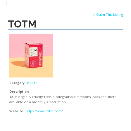
▸
Claim This Listing
TOTM
Category
Health
Description
100% organic, cruelty-free, biodegradable tampons, pads and liners
available on a monthly subscription
Website
https://www.totm.com/