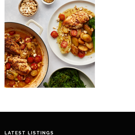
LATEST LISTINGS