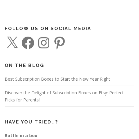
FOLLOW US ON SOCIAL MEDIA
X
F
I
P
a
n
i
c
s
n
e
t
t
b
a
e
o
g
r
o
r
e
ON THE BLOG
k
a
s
m
t
Best Subscription Boxes to Start the New Year Right
Discover the Delight of Subscription Boxes on Etsy: Perfect
Picks for Parents!
HAVE YOU TRIED…?
Bottle in a box