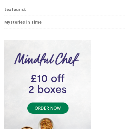
teatourist
Mysteries in Time