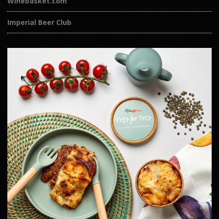
Winebasket.com
Imperial Beer Club