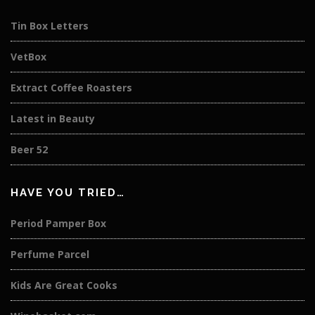
Tin Box Letters
VetBox
Extract Coffee Roasters
Latest in Beauty
Beer 52
HAVE YOU TRIED…
Period Pamper Box
Perfume Parcel
Kids Are Great Cooks